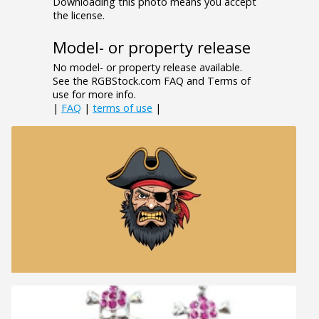
Downloading this photo means you accept
the license.
Model- or property release
No model- or property release available.
See the RGBStock.com FAQ and Terms of
use for more info.
|
FAQ
|
terms of use
|