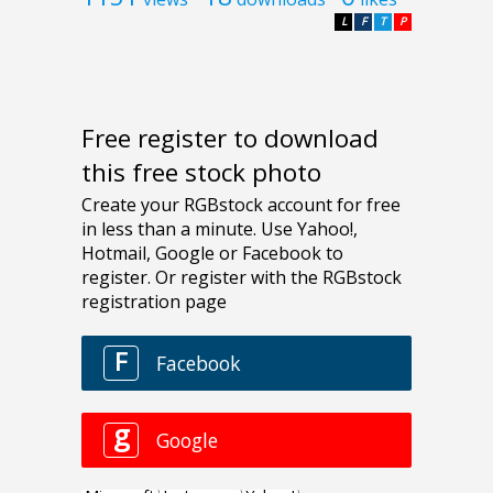
L
F
T
P
Free register to download
this free stock photo