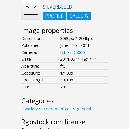
SILVERBLEED
PROFILE
GALLERY
Image properties
Dimensions:
3080px * 2046px
Published:
June - 16 - 2011
Camera:
Nikon D5000
Date:
2011:05:11 19:14:41
Aperture:
f/5
Exposure:
1/100s
Focal length:
300mm
ISO:
200
Categories
jewellery
decoration
objects_general
Rgbstock.com license