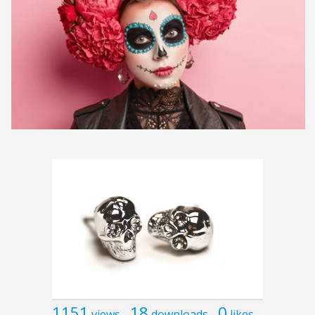
1151
18
0
views
downloads
likes