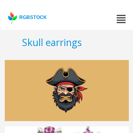
RGBSTOCK
Skull earrings