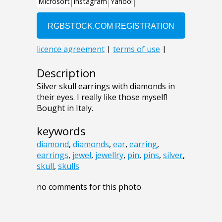
Description
Silver skull earrings with diamonds in
their eyes. I really like those myself!
Bought in Italy.
keywords
diamond
,
diamonds
,
ear
,
earring
,
earrings
,
jewel
,
jewellry
,
pin
,
pins
,
silver
,
skull
,
skulls
no comments for this photo