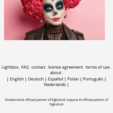
Lightbox
.
FAQ
.
contact
.
license agreement
.
terms of use
.
about
.
|
English
|
Deutsch
|
Español
|
Polski
|
Português
|
Nederlands
|
Shutterstock official partner of Rgbstock
Saqurai AI official partner of
Rgbstock