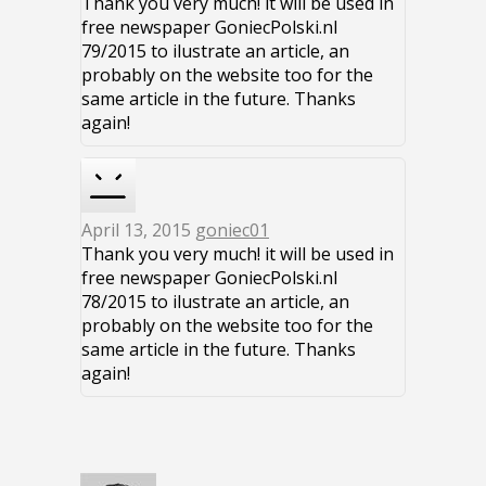
Thank you very much! it will be used in
free newspaper GoniecPolski.nl
79/2015 to ilustrate an article, an
probably on the website too for the
same article in the future. Thanks
again!
April 13, 2015
goniec01
Thank you very much! it will be used in
free newspaper GoniecPolski.nl
78/2015 to ilustrate an article, an
probably on the website too for the
same article in the future. Thanks
again!