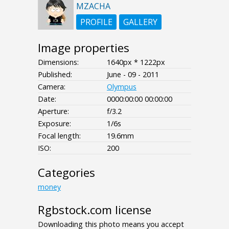
MZACHA
PROFILE
GALLERY
Image properties
Dimensions:
1640px * 1222px
Published:
June - 09 - 2011
Camera:
Olympus
Date:
0000:00:00 00:00:00
Aperture:
f/3.2
Exposure:
1/6s
Focal length:
19.6mm
ISO:
200
Categories
money
Rgbstock.com license
Downloading this photo means you accept