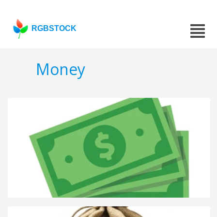
RGBSTOCK
Money