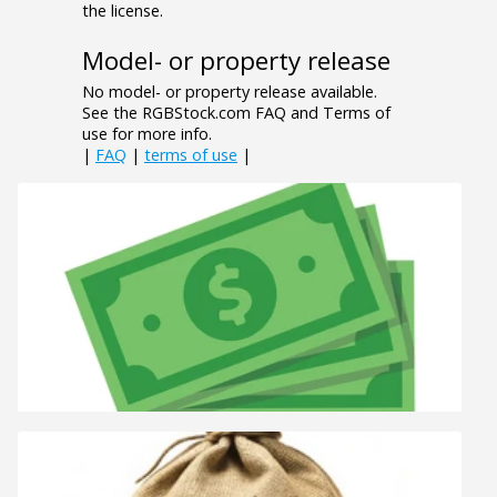
the license.
Model- or property release
No model- or property release available.
See the RGBStock.com FAQ and Terms of
use for more info.
|
FAQ
|
terms of use
|