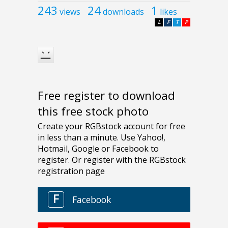
243
24
1
views
downloads
likes
L
F
T
P
Free register to download
this free stock photo