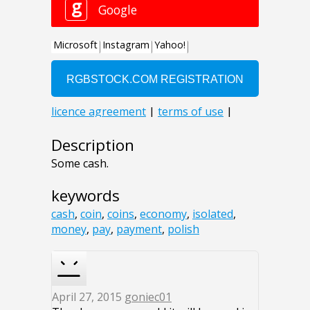
Description
Some cash.
keywords
cash
,
coin
,
coins
,
economy
,
isolated
,
money
,
pay
,
payment
,
polish
April 27, 2015
goniec01