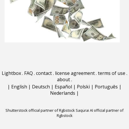
Lightbox
.
FAQ
.
contact
.
license agreement
.
terms of use
.
about
.
|
English
|
Deutsch
|
Español
|
Polski
|
Português
|
Nederlands
|
Shutterstock official partner of Rgbstock
Saqurai AI official partner of
Rgbstock