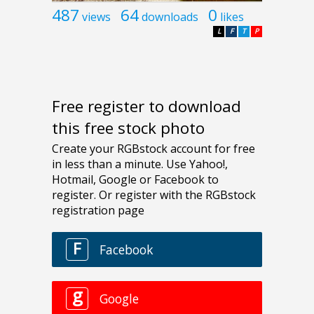
487
64
0
views
downloads
likes
L
F
T
P
Free register to download
this free stock photo