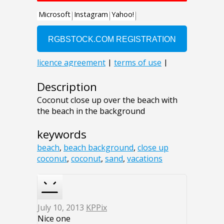
Description
Coconut close up over the beach with
the beach in the background
keywords
beach
,
beach background
,
close up
coconut
,
coconut
,
sand
,
vacations
July 10, 2013
KPPix
Nice one