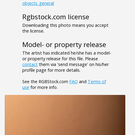
objects_general
Rgbstock.com license
Downloading this photo means you accept
the license.
Model- or property release
The artist has indicated he/she has a model-
or property release for this file. Please
contact
them via 'send message' on his/her
profile page for more details.
See the RGBStock.com
FAQ
and
Terms of
use
for more info.