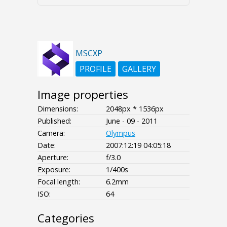
MSCXP
PROFILE
GALLERY
Image properties
Dimensions:
2048px * 1536px
Published:
June - 09 - 2011
Camera:
Olympus
Date:
2007:12:19 04:05:18
Aperture:
f/3.0
Exposure:
1/400s
Focal length:
6.2mm
ISO:
64
Categories