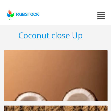
RGBSTOCK
Coconut close Up