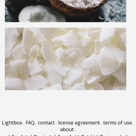
Lightbox
.
FAQ
.
contact
.
license agreement
.
terms of use
.
about
.