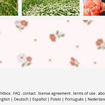
ghtbox
.
FAQ
.
contact
.
license agreement
.
terms of use
.
abo
nglish
|
Deutsch
|
Español
|
Polski
|
Português
|
Nederlan