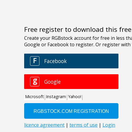
Free register to download this fre