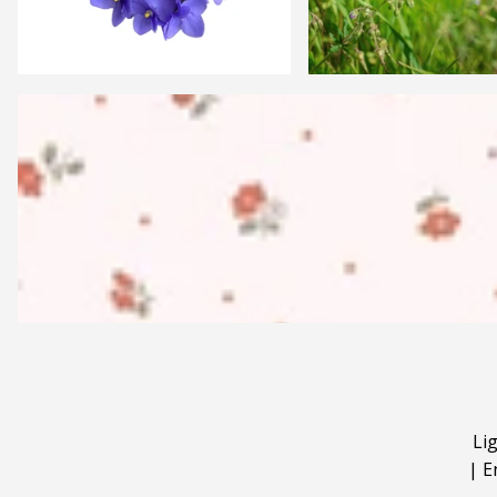
Li
|
E