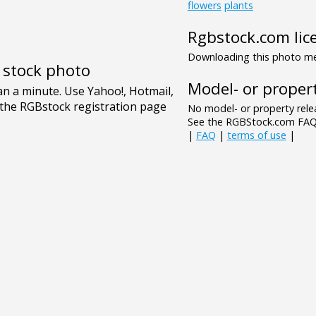
flowers
plants
Rgbstock.com lic
Downloading this photo mea
e stock photo
Model- or propert
No model- or property relea
See the RGBStock.com FAQ 
|
FAQ
|
terms of use
|