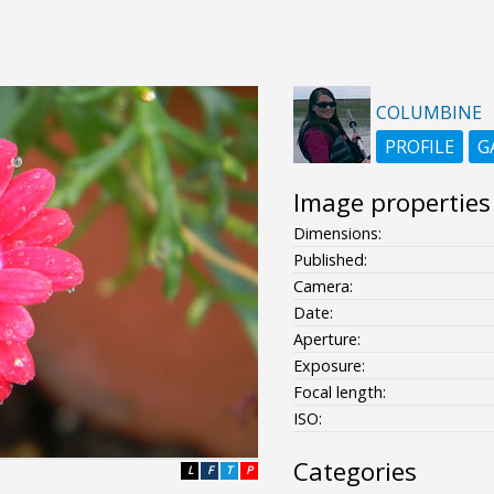
COLUMBINE
PROFILE
G
Image properties
Dimensions:
Published:
Camera:
Date:
Aperture:
Exposure:
Focal length:
ISO:
Categories
L
F
T
P