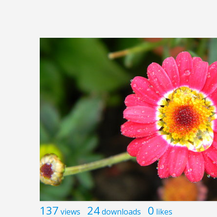
137
24
0
views
downloads
likes