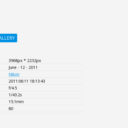
ALLERY
3968px * 2232px
June - 12 - 2011
Nikon
2011:06:11 18:13:43
f/4.5
1/43.2s
15.1mm
80