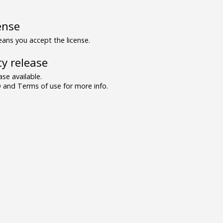
ense
ns you accept the license.
y release
se available.
and Terms of use for more info.