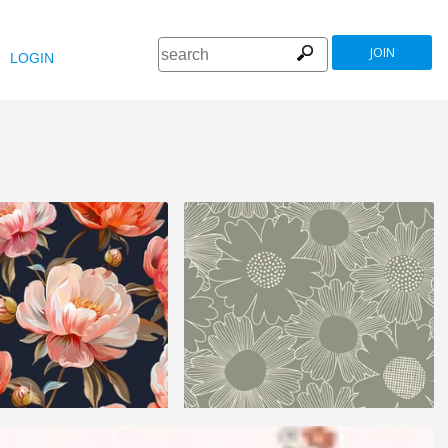
JOIN
LOGIN