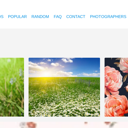
OS
POPULAR
RANDOM
FAQ
CONTACT
PHOTOGRAPHERS