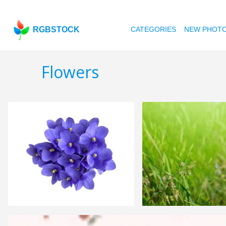
RGBSTOCK
CATEGORIES
NEW PHOT
Flowers