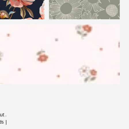
ut
.
ds
|