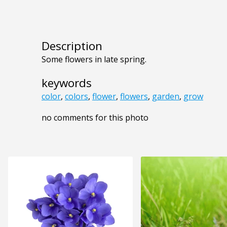
Description
Some flowers in late spring.
keywords
color
,
colors
,
flower
,
flowers
,
garden
,
grow
no comments for this photo