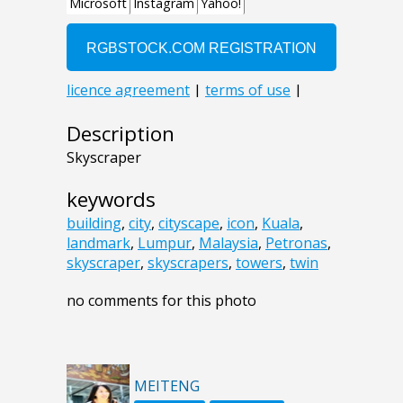
Description
Skyscraper
keywords
building
,
city
,
cityscape
,
icon
,
Kuala
,
landmark
,
Lumpur
,
Malaysia
,
Petronas
,
skyscraper
,
skyscrapers
,
towers
,
twin
no comments for this photo
MEITENG