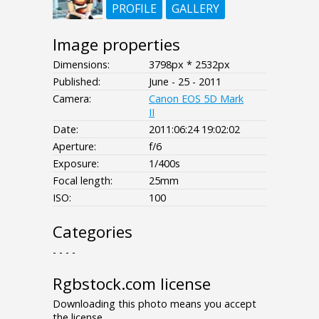
PROFILE
GALLERY
Image properties
Dimensions:
3798px * 2532px
Published:
June - 25 - 2011
Camera:
Canon EOS 5D Mark
II
Date:
2011:06:24 19:02:02
Aperture:
f/6
Exposure:
1/400s
Focal length:
25mm
ISO:
100
Categories
- - - -
Rgbstock.com license
Downloading this photo means you accept
the license.