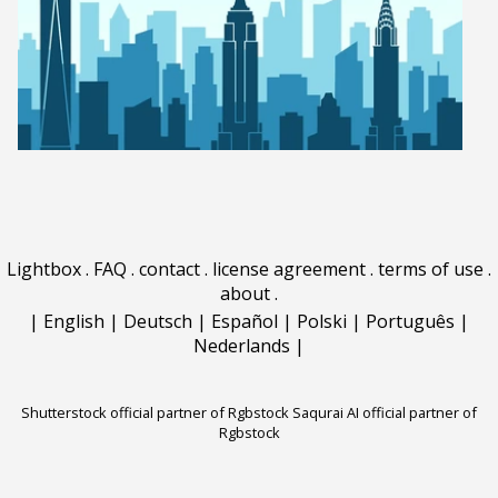
Lightbox
.
FAQ
.
contact
.
license agreement
.
terms of use
.
about
.
|
English
|
Deutsch
|
Español
|
Polski
|
Português
|
Nederlands
|
Shutterstock official partner of Rgbstock
Saqurai AI official partner of
Rgbstock