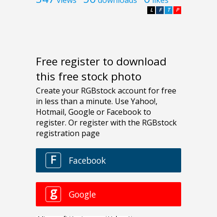
L
F
T
P
Free register to download
this free stock photo