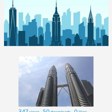
347
50
0
views
downloads
likes