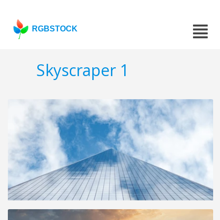
RGBSTOCK
Skyscraper 1