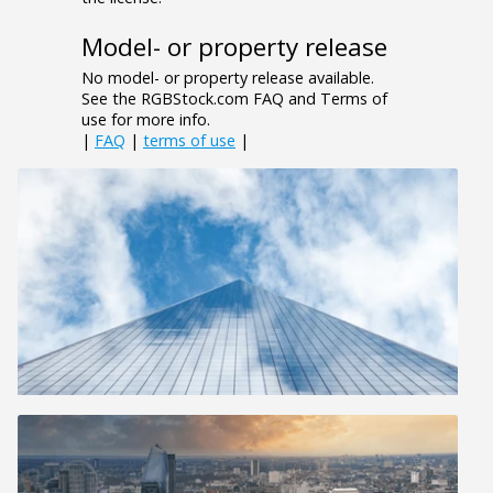
Model- or property release
No model- or property release available.
See the RGBStock.com FAQ and Terms of
use for more info.
|
FAQ
|
terms of use
|