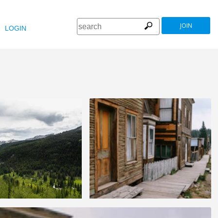
JOIN
LOGIN