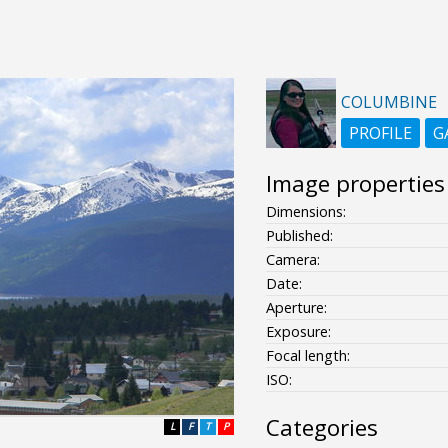
COLUMBINE
PROFILE
G
Image properties
Dimensions:
Published:
Camera:
Date:
Aperture:
Exposure:
Focal length:
ISO:
Categories
L
F
T
P