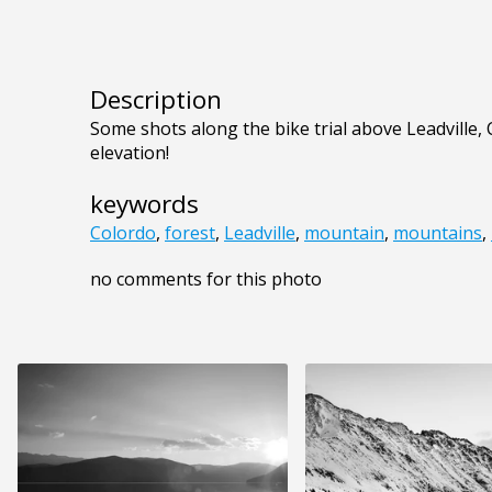
Description
Some shots along the bike trial above Leadville, CO
elevation!
keywords
Colordo
,
forest
,
Leadville
,
mountain
,
mountains
,
no comments for this photo