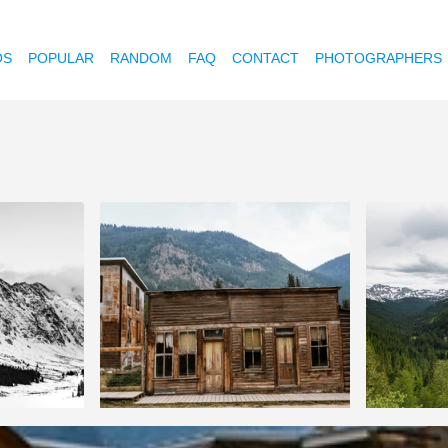
OS
POPULAR
RANDOM
FAQ
CONTACT
PHOTOGRAPHERS