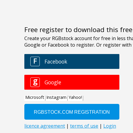
Free register to download this fre