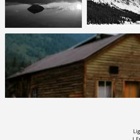
Li
|
E