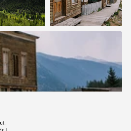
ut
.
ds
|