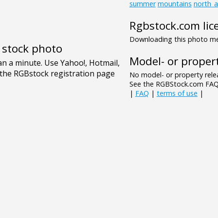
summer
mountains
north_
Rgbstock.com lic
Downloading this photo mea
e stock photo
Model- or propert
No model- or property relea
See the RGBStock.com FAQ 
|
FAQ
|
terms of use
|