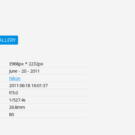
ALLERY
3968px * 2232px
June - 20 - 2011
Nikon
2011:06:18 16:01:37
f/5.0
1/527.4s
26.8mm
80