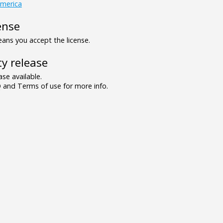
america
ense
ns you accept the license.
y release
se available.
and Terms of use for more info.