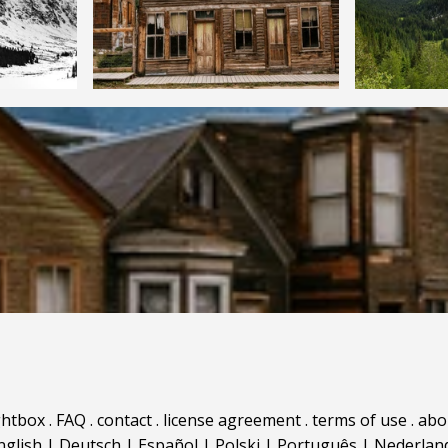
ghtbox
.
FAQ
.
contact
.
license agreement
.
terms of use
.
abo
nglish
|
Deutsch
|
Español
|
Polski
|
Português
|
Nederlan