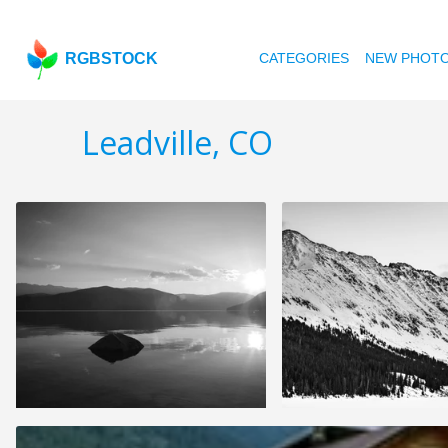
RGBSTOCK
CATEGORIES
NEW PHOT
Leadville, CO