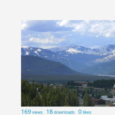
169
18
0
views
downloads
likes