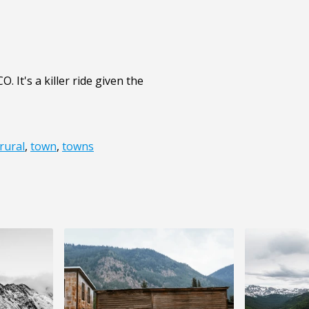
. It's a killer ride given the
rural
,
town
,
towns