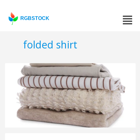
RGBSTOCK
folded shirt