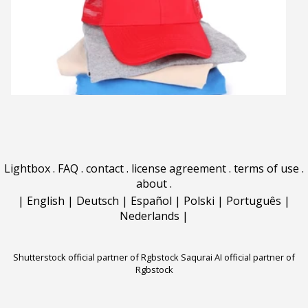
Lightbox
.
FAQ
.
contact
.
license agreement
.
terms of use
.
about
.
|
English
|
Deutsch
|
Español
|
Polski
|
Português
|
Nederlands
|
Shutterstock official partner of Rgbstock
Saqurai AI official partner of
Rgbstock