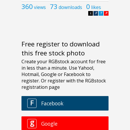
360
73
0
views
downloads
likes
L
F
T
P
Free register to download
this free stock photo