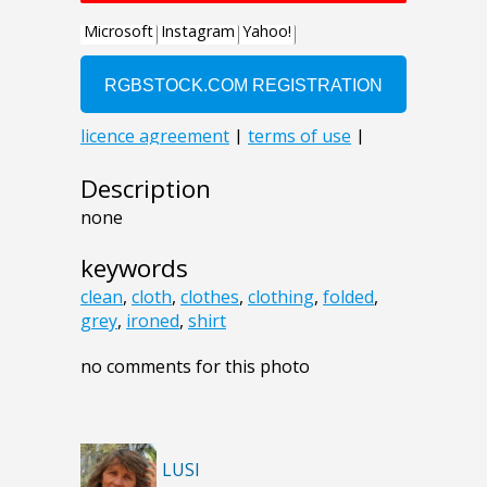
Description
none
keywords
clean
,
cloth
,
clothes
,
clothing
,
folded
,
grey
,
ironed
,
shirt
no comments for this photo
LUSI