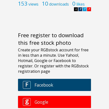
153
10
0
views
downloads
likes
L
F
T
P
Free register to download
this free stock photo