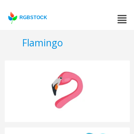
RGBSTOCK
Flamingo