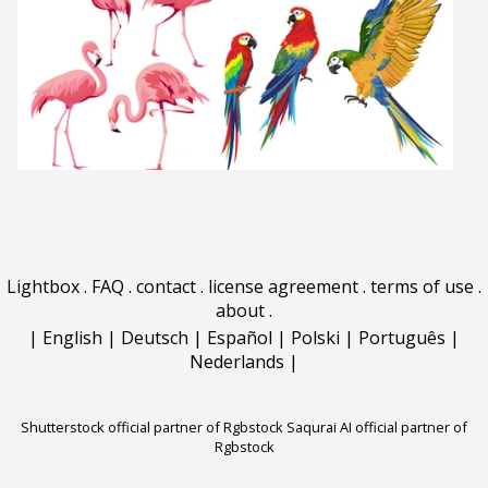
Lightbox
.
FAQ
.
contact
.
license agreement
.
terms of use
.
about
.
|
English
|
Deutsch
|
Español
|
Polski
|
Português
|
Nederlands
|
Shutterstock official partner of Rgbstock
Saqurai AI official partner of
Rgbstock