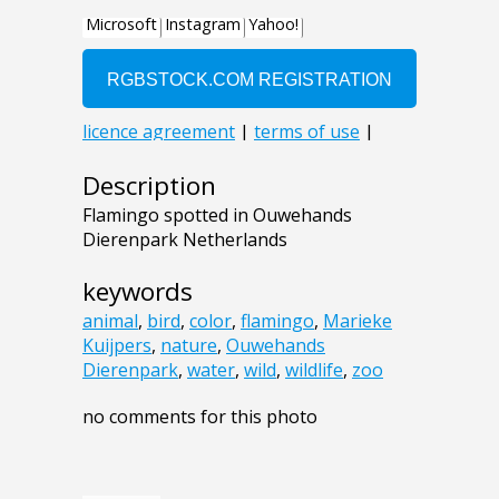
Description
Flamingo spotted in Ouwehands
Dierenpark Netherlands
keywords
animal
,
bird
,
color
,
flamingo
,
Marieke
Kuijpers
,
nature
,
Ouwehands
Dierenpark
,
water
,
wild
,
wildlife
,
zoo
no comments for this photo