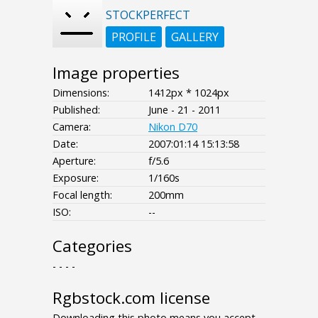
STOCKPERFECT
PROFILE
GALLERY
Image properties
Dimensions:
1412px * 1024px
Published:
June - 21 - 2011
Camera:
Nikon D70
Date:
2007:01:14 15:13:58
Aperture:
f/5.6
Exposure:
1/160s
Focal length:
200mm
ISO:
--
Categories
- - - -
Rgbstock.com license
Downloading this photo means you accept