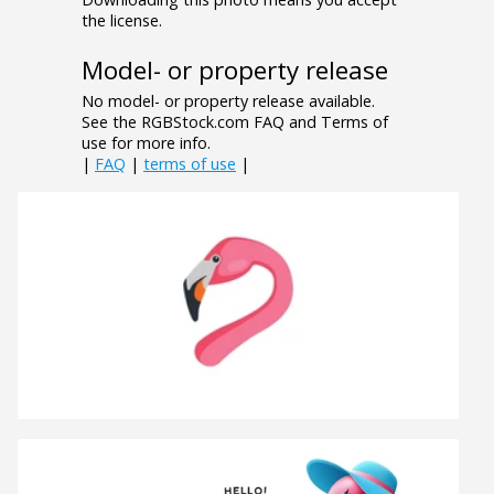
the license.
Model- or property release
No model- or property release available.
See the RGBStock.com FAQ and Terms of
use for more info.
|
FAQ
|
terms of use
|