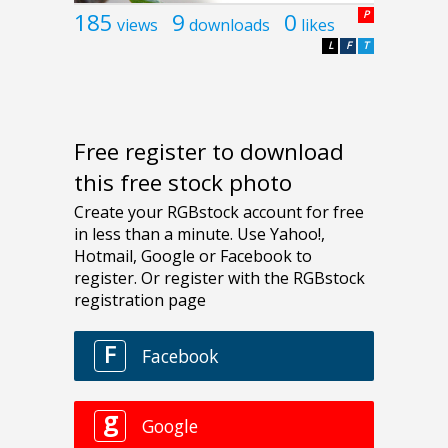
185
9
0
P
views
downloads
likes
L
F
T
Free register to download
this free stock photo