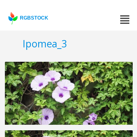
RGBSTOCK
Ipomea_3