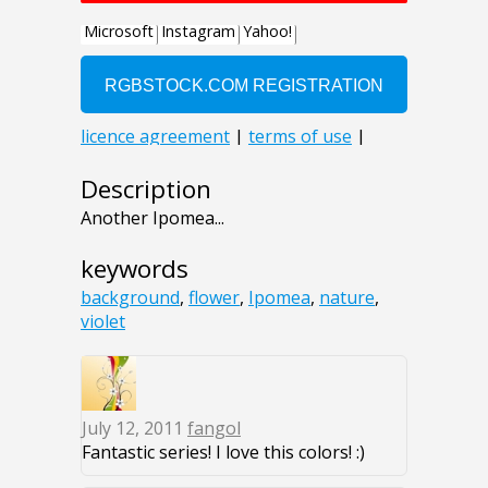
Description
Another Ipomea...
keywords
background
,
flower
,
Ipomea
,
nature
,
violet
July 12, 2011
fangol
Fantastic series! I love this colors! :)