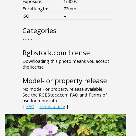
Exposure:
1/400s
Focal length:
72mm
ISO:
--
Categories
- - - -
Rgbstock.com license
Downloading this photo means you accept
the license.
Model- or property release
No model- or property release available.
See the RGBStock.com FAQ and Terms of
use for more info.
|
FAQ
|
terms of use
|