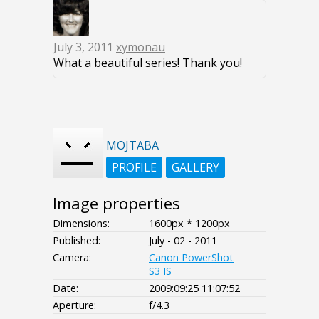
July 3, 2011
xymonau
What a beautiful series! Thank you!
MOJTABA
PROFILE
GALLERY
Image properties
Dimensions:
1600px * 1200px
Published:
July - 02 - 2011
Camera:
Canon PowerShot
S3 IS
Date:
2009:09:25 11:07:52
Aperture:
f/4.3