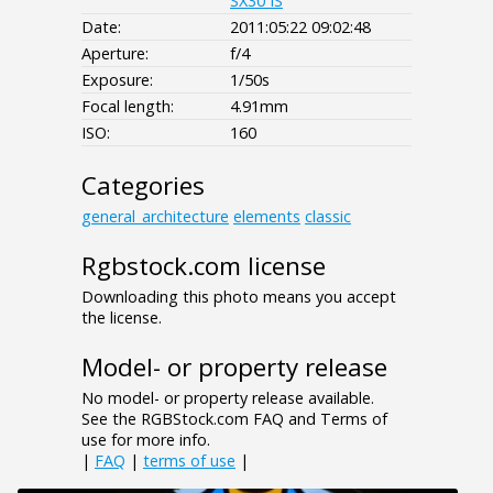
SX30 IS
Date:
2011:05:22 09:02:48
Aperture:
f/4
Exposure:
1/50s
Focal length:
4.91mm
ISO:
160
Categories
general_architecture
elements
classic
Rgbstock.com license
Downloading this photo means you accept
the license.
Model- or property release
No model- or property release available.
See the RGBStock.com FAQ and Terms of
use for more info.
|
FAQ
|
terms of use
|