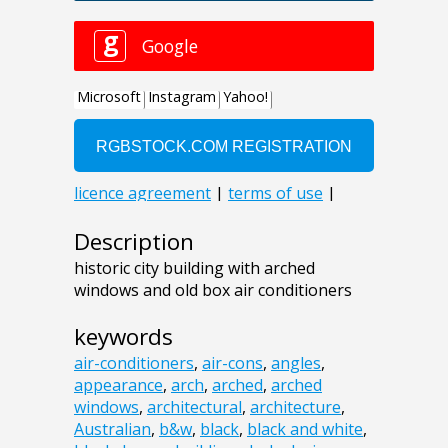
Description
historic city building with arched
windows and old box air conditioners
keywords
air-conditioners
,
air-cons
,
angles
,
appearance
,
arch
,
arched
,
arched
windows
,
architectural
,
architecture
,
Australian
,
b&w
,
black
,
black and white
,