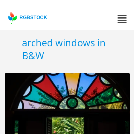
RGBSTOCK
arched windows in
B&W