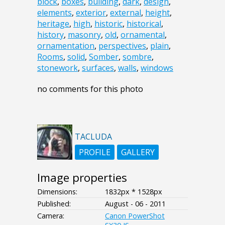
block
,
boxes
,
building
,
dark
,
design
,
elements
,
exterior
,
external
,
height
,
heritage
,
high
,
historic
,
historical
,
history
,
masonry
,
old
,
ornamental
,
ornamentation
,
perspectives
,
plain
,
Rooms
,
solid
,
Somber
,
sombre
,
stonework
,
surfaces
,
walls
,
windows
no comments for this photo
TACLUDA
PROFILE
GALLERY
Image properties
Dimensions:
1832px * 1528px
Published:
August - 06 - 2011
Camera:
Canon PowerShot