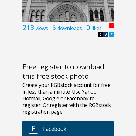
213
5
0
P
views
downloads
likes
L
F
T
Free register to download
this free stock photo