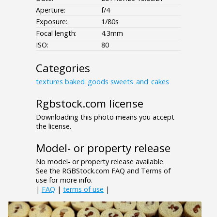
Aperture:
f/4
Exposure:
1/80s
Focal length:
4.3mm
ISO:
80
Categories
textures
baked_goods
sweets_and_cakes
Rgbstock.com license
Downloading this photo means you accept
the license.
Model- or property release
No model- or property release available.
See the RGBStock.com FAQ and Terms of
use for more info.
|
FAQ
|
terms of use
|