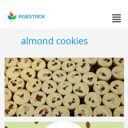
RGBSTOCK
almond cookies