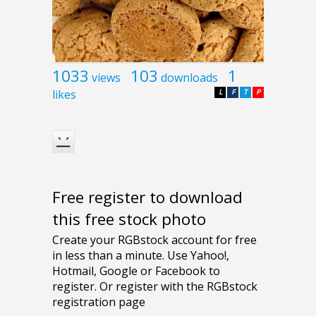
1033
103
1
views
downloads
likes
L
F
T
P
Free register to download
this free stock photo