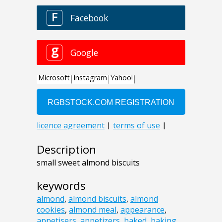
Description
small sweet almond biscuits
keywords
almond
,
almond biscuits
,
almond
cookies
,
almond meal
,
appearance
,
appetisers
,
appetizers
,
baked
,
baking
,