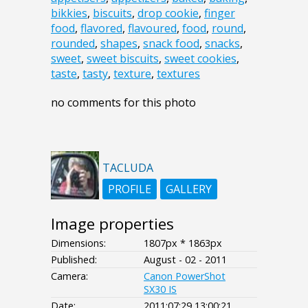
bikkies
,
biscuits
,
drop cookie
,
finger
food
,
flavored
,
flavoured
,
food
,
round
,
rounded
,
shapes
,
snack food
,
snacks
,
sweet
,
sweet biscuits
,
sweet cookies
,
taste
,
tasty
,
texture
,
textures
no comments for this photo
TACLUDA
PROFILE
GALLERY
Image properties
Dimensions:
1807px * 1863px
Published:
August - 02 - 2011
Camera:
Canon PowerShot
SX30 IS
Date:
2011:07:29 13:00:21