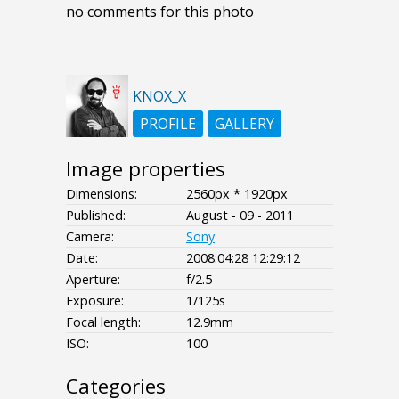
no comments for this photo
KNOX_X
PROFILE
GALLERY
Image properties
Dimensions:
2560px * 1920px
Published:
August - 09 - 2011
Camera:
Sony
Date:
2008:04:28 12:29:12
Aperture:
f/2.5
Exposure:
1/125s
Focal length:
12.9mm
ISO:
100
Categories