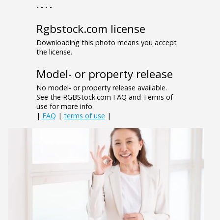
- - - -
Rgbstock.com license
Downloading this photo means you accept
the license.
Model- or property release
No model- or property release available.
See the RGBStock.com FAQ and Terms of
use for more info.
|
FAQ
|
terms of use
|