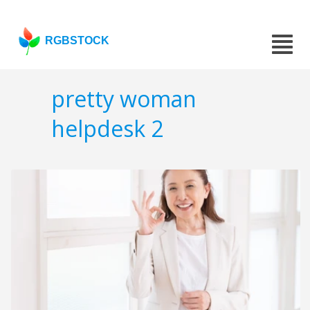
RGBSTOCK
pretty woman
helpdesk 2