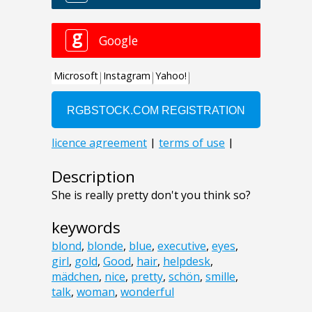
Description
She is really pretty don't you think so?
keywords
blond
,
blonde
,
blue
,
executive
,
eyes
,
girl
,
gold
,
Good
,
hair
,
helpdesk
,
mädchen
,
nice
,
pretty
,
schön
,
smille
,
talk
,
woman
,
wonderful