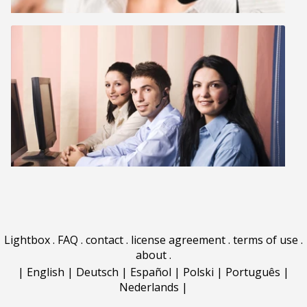
Lightbox
.
FAQ
.
contact
.
license agreement
.
terms of use
.
about
.
|
English
|
Deutsch
|
Español
|
Polski
|
Português
|
Nederlands
|