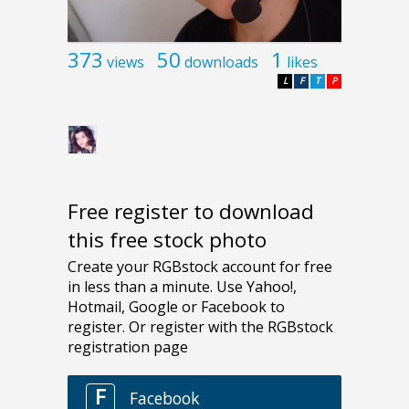
373
50
1
views
downloads
likes
L
F
T
P
Free register to download
this free stock photo