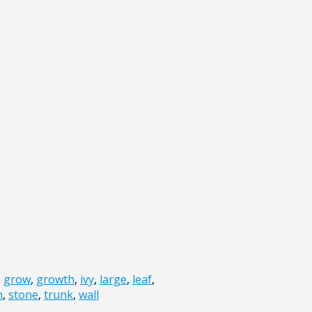
,
grow
,
growth
,
ivy
,
large
,
leaf
,
m
,
stone
,
trunk
,
wall