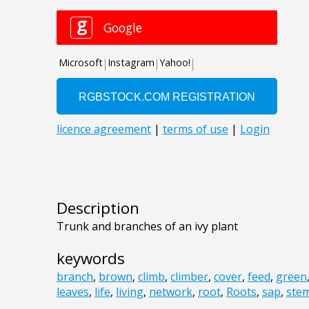
Description
Trunk and branches of an ivy plant
keywords
branch
,
brown
,
climb
,
climber
,
cover
,
feed
,
green
leaves
,
life
,
living
,
network
,
root
,
Roots
,
sap
,
ste