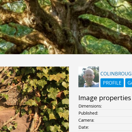
COLINBROUG
PROFILE
G
Image properties
Dimensions:
Published:
Camera:
Date: