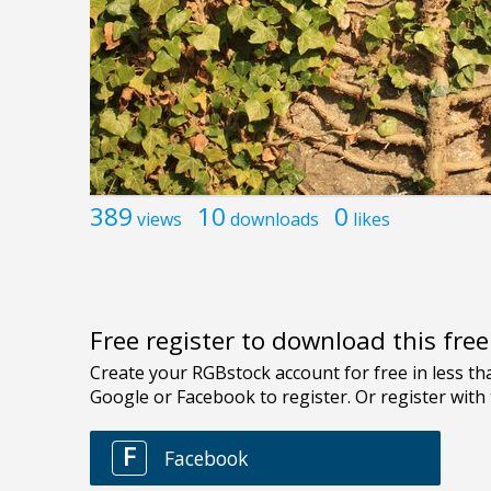
389
10
0
views
downloads
likes
Free register to download this fre