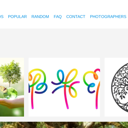
OS
POPULAR
RANDOM
FAQ
CONTACT
PHOTOGRAPHERS