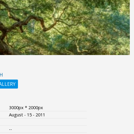
H
ALLERY
3000px * 2000px
August - 15 - 2011
--