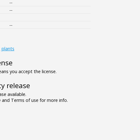
--
--
--
s
plants
ense
ns you accept the license.
y release
se available.
and Terms of use for more info.