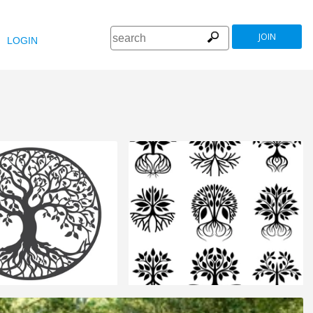
JOIN
LOGIN