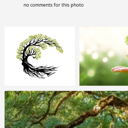
no comments for this photo