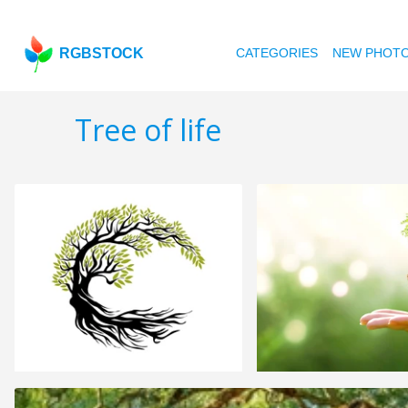
RGBSTOCK
CATEGORIES
NEW PHOT
Tree of life