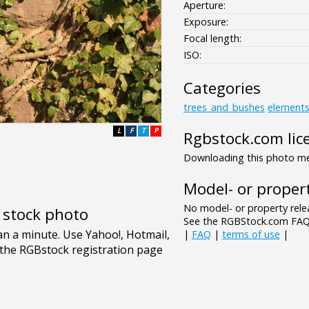
Aperture:
Exposure:
Focal length:
ISO:
Categories
trees_and_bushes
element
L
F
T
P
Rgbstock.com lic
Downloading this photo mea
Model- or propert
No model- or property relea
e stock photo
See the RGBStock.com FAQ 
|
FAQ
|
terms of use
|