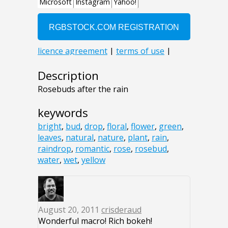
Description
Rosebuds after the rain
keywords
bright
,
bud
,
drop
,
floral
,
flower
,
green
,
leaves
,
natural
,
nature
,
plant
,
rain
,
raindrop
,
romantic
,
rose
,
rosebud
,
water
,
wet
,
yellow
August 20, 2011
crisderaud
Wonderful macro! Rich bokeh!