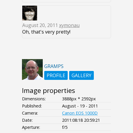
August 20, 2011
xymonau
Oh, that's very pretty!
GRAMPS
PROFILE
GALLERY
Image properties
Dimensions:
3888px * 2592px
Published:
August - 19 - 2011
Camera:
Canon EOS 1000D
Date:
2011:08:18 20:59:21
Aperture:
f/5