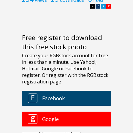
L
F
T
P
Free register to download
this free stock photo