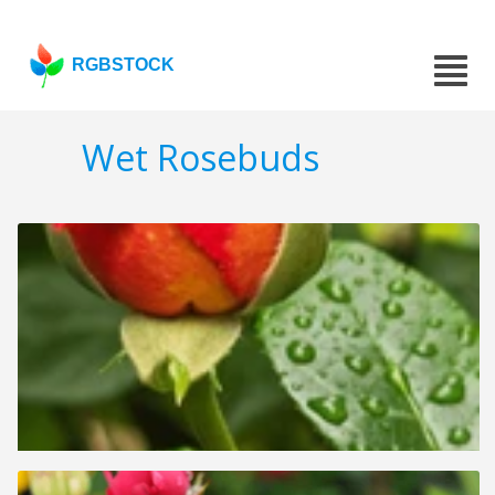
RGBSTOCK
Wet Rosebuds