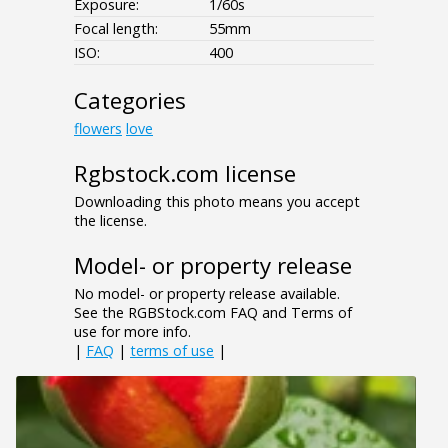
Exposure:
1/60s
Focal length:
55mm
ISO:
400
Categories
flowers
love
Rgbstock.com license
Downloading this photo means you accept
the license.
Model- or property release
No model- or property release available.
See the RGBStock.com FAQ and Terms of
use for more info.
|
FAQ
|
terms of use
|