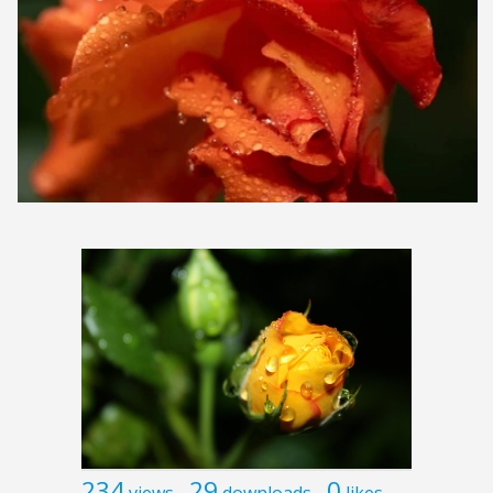
234
29
0
views
downloads
likes