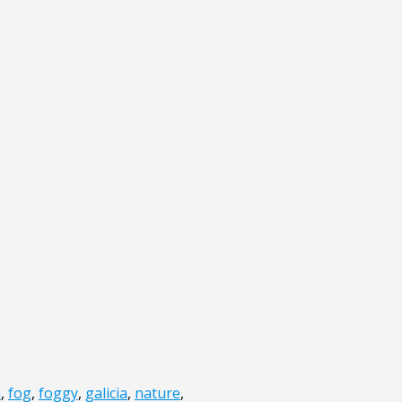
u
,
fog
,
foggy
,
galicia
,
nature
,