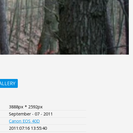
ALLERY
3888px * 2592px
September - 07 - 2011
Canon EOS 40D
2011:07:16 13:55:40