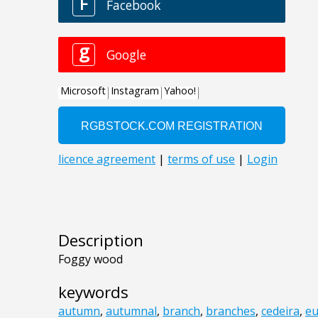
Description
Foggy wood
keywords
autumn
,
autumnal
,
branch
,
branches
,
cedeira
,
e