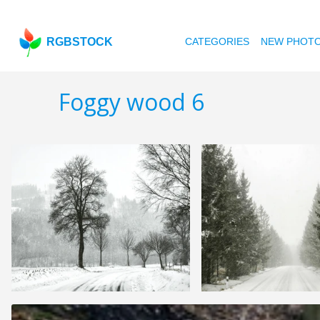
RGBSTOCK
CATEGORIES
NEW PHOT
Foggy wood 6