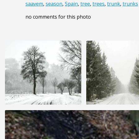
saavem
,
season
,
Spain
,
tree
,
trees
,
trunk
,
trunks
no comments for this photo