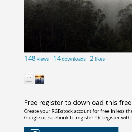
148
14
2
views
downloads
likes
Free register to download this fre