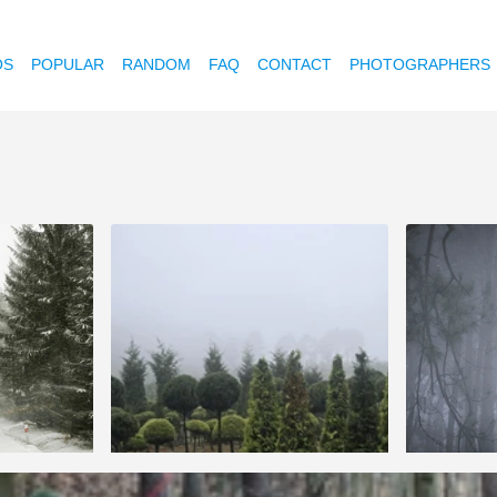
OS
POPULAR
RANDOM
FAQ
CONTACT
PHOTOGRAPHERS