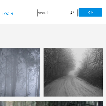
JOIN
LOGIN