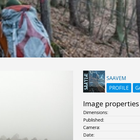
SAAVEM
PROFILE
G
Image properties
Dimensions:
Published:
Camera:
Date: