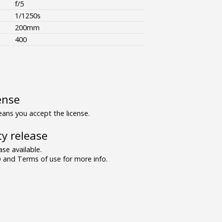
f/5
1/1250s
200mm
400
ense
ns you accept the license.
y release
se available.
and Terms of use for more info.