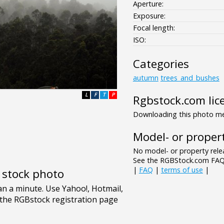
Aperture:
Exposure:
Focal length:
ISO:
Categories
autumn
trees_and_bushes
L
F
T
P
Rgbstock.com lic
Downloading this photo mea
Model- or propert
No model- or property relea
See the RGBStock.com FAQ 
|
FAQ
|
terms of use
|
e stock photo