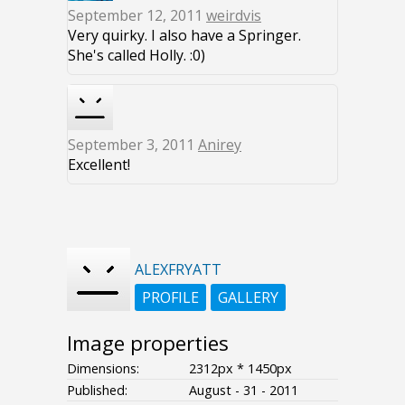
September 12, 2011
weirdvis
Very quirky. I also have a Springer.
She's called Holly. :0)
September 3, 2011
Anirey
Excellent!
ALEXFRYATT
PROFILE
GALLERY
Image properties
Dimensions:
2312px * 1450px
Published:
August - 31 - 2011