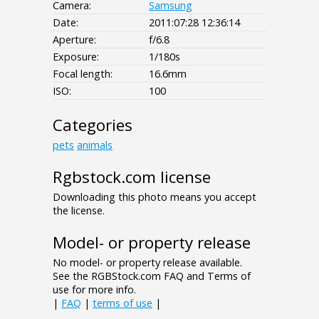
Camera:
Samsung
Date:
2011:07:28 12:36:14
Aperture:
f/6.8
Exposure:
1/180s
Focal length:
16.6mm
ISO:
100
Categories
pets
animals
Rgbstock.com license
Downloading this photo means you accept
the license.
Model- or property release
No model- or property release available.
See the RGBStock.com FAQ and Terms of
use for more info.
|
FAQ
|
terms of use
|