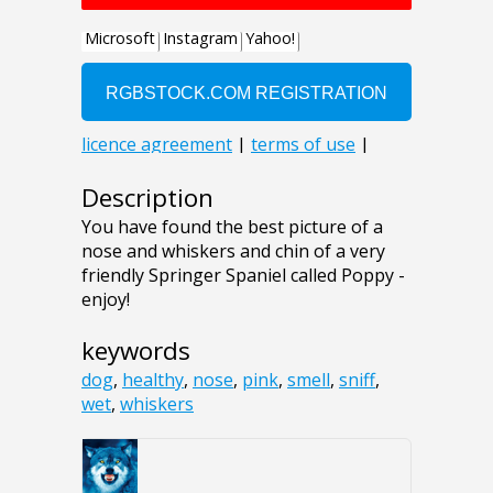
Description
You have found the best picture of a
nose and whiskers and chin of a very
friendly Springer Spaniel called Poppy -
enjoy!
keywords
dog
,
healthy
,
nose
,
pink
,
smell
,
sniff
,
wet
,
whiskers