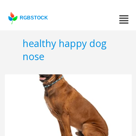
RGBSTOCK
healthy happy dog
nose