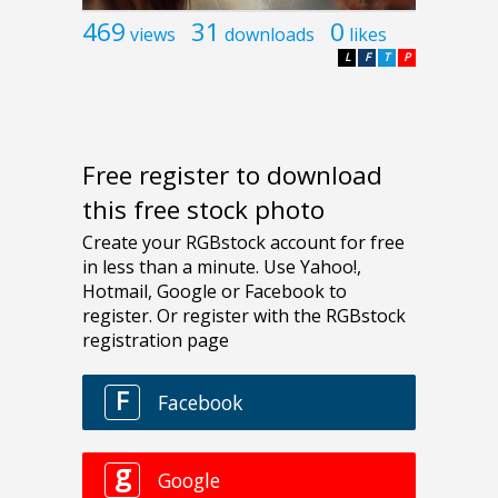
469
31
0
views
downloads
likes
L
F
T
P
Free register to download
this free stock photo