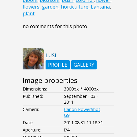
bloom
,
blossom
,
bush
,
colorful
,
flower
,
flowers
,
garden
,
horticulture
,
Lantana
,
plant
no comments for this photo
LUSI
PROFILE
GALLERY
Image properties
Dimensions:
3000px * 4000px
Published:
September - 03 -
2011
Camera:
Canon PowerShot
G9
Date:
2011:08:31 11:18:31
Aperture:
f/4