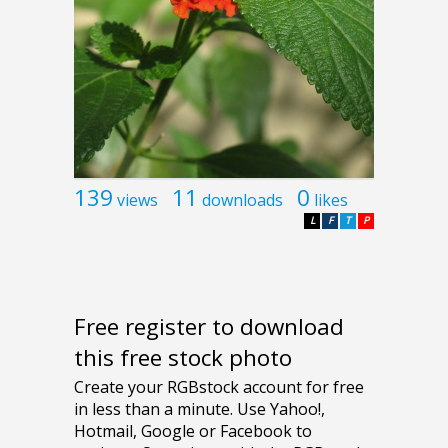
139
11
0
views
downloads
likes
L
F
T
P
Free register to download
this free stock photo