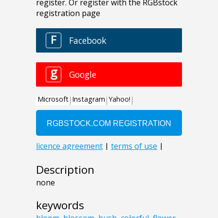
Description
none
keywords