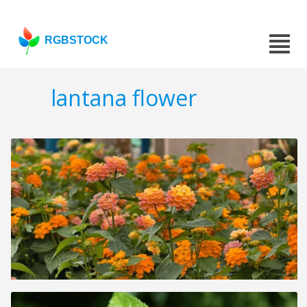
RGBSTOCK
lantana flower