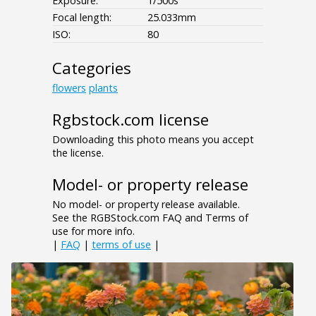
Exposure:
1/500s
Focal length:
25.033mm
ISO:
80
Categories
flowers
plants
Rgbstock.com license
Downloading this photo means you accept
the license.
Model- or property release
No model- or property release available.
See the RGBStock.com FAQ and Terms of
use for more info.
|
FAQ
|
terms of use
|