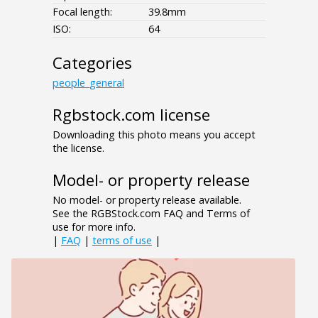
Focal length:
39.8mm
ISO:
64
Categories
people_general
Rgbstock.com license
Downloading this photo means you accept
the license.
Model- or property release
No model- or property release available.
See the RGBStock.com FAQ and Terms of
use for more info.
|
FAQ
|
terms of use
|