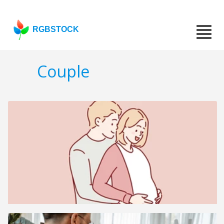
RGBSTOCK
Couple