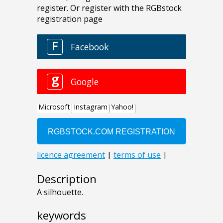
Description
A silhouette.
keywords