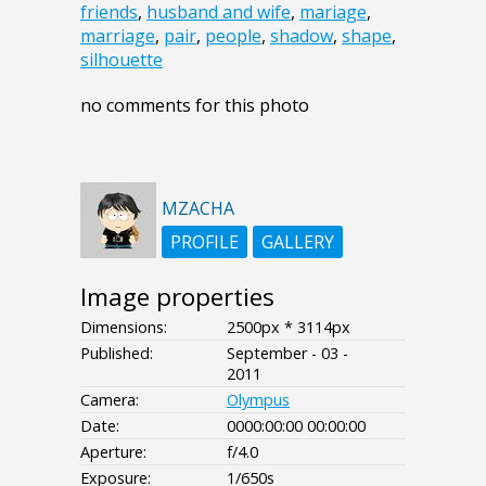
friends
,
husband and wife
,
mariage
,
marriage
,
pair
,
people
,
shadow
,
shape
,
silhouette
no comments for this photo
MZACHA
PROFILE
GALLERY
Image properties
Dimensions:
2500px * 3114px
Published:
September - 03 -
2011
Camera:
Olympus
Date:
0000:00:00 00:00:00
Aperture:
f/4.0
Exposure:
1/650s