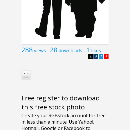
288
28
1
views
downloads
likes
L
F
T
P
Free register to download
this free stock photo