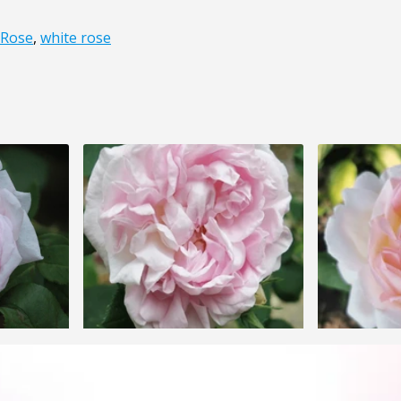
 Rose
,
white rose