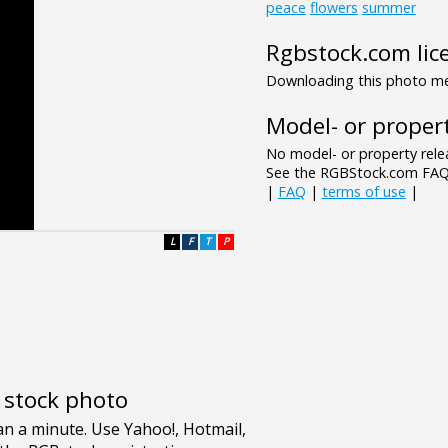
peace
flowers
summer
Rgbstock.com lic
Downloading this photo mea
Model- or propert
No model- or property relea
See the RGBStock.com FAQ 
|
FAQ
|
terms of use
|
L
F
T
P
e stock photo