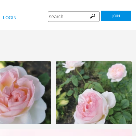
JOIN
LOGIN