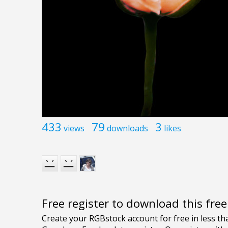
433
79
3
views
downloads
likes
Free register to download this fre