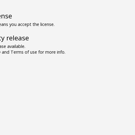
ense
ns you accept the license.
y release
se available.
and Terms of use for more info.