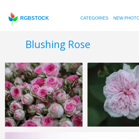
RGBSTOCK
CATEGORIES
NEW PHOT
Blushing Rose