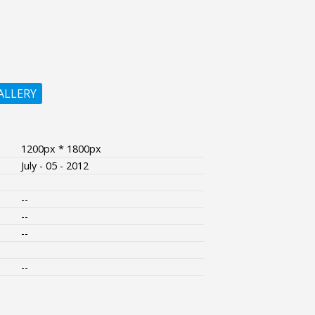
ALLERY
1200px * 1800px
July - 05 - 2012
--
--
--
--