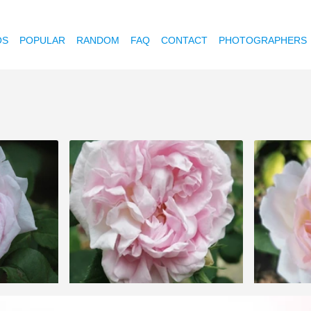
OS
POPULAR
RANDOM
FAQ
CONTACT
PHOTOGRAPHERS