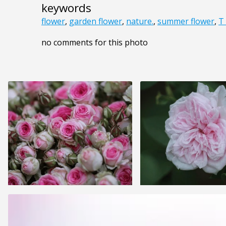
keywords
flower
,
garden flower
,
nature.
,
summer flower
,
T
no comments for this photo