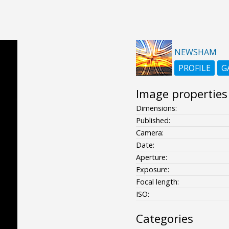
NEWSHAM
PROFILE
G
Image properties
Dimensions:
Published:
Camera:
Date:
Aperture:
Exposure:
Focal length:
ISO:
Categories