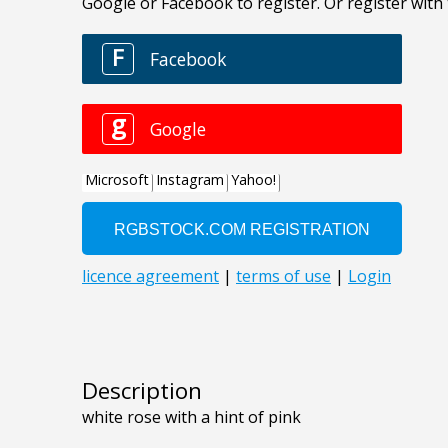
Description
white rose with a hint of pink