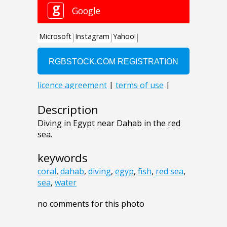
Description
Diving in Egypt near Dahab in the red
sea.
keywords
coral
,
dahab
,
diving
,
egyp
,
fish
,
red sea
,
sea
,
water
no comments for this photo