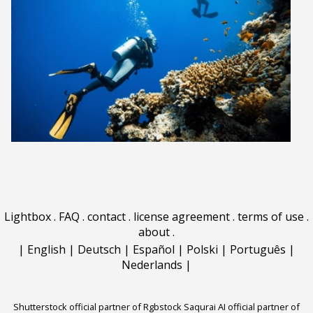
Lightbox
.
FAQ
.
contact
.
license agreement
.
terms of use
.
about
.
|
English
|
Deutsch
|
Español
|
Polski
|
Português
|
Nederlands
|
Shutterstock official partner of Rgbstock
Saqurai AI official partner of