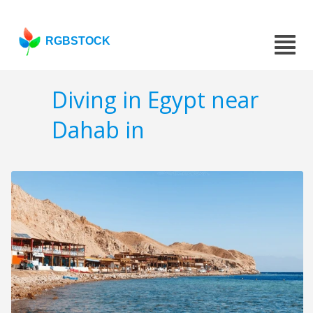
RGBSTOCK
Diving in Egypt near
Dahab in