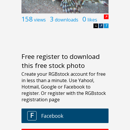
158
3
0
P
views
downloads
likes
L
F
T
Free register to download
this free stock photo