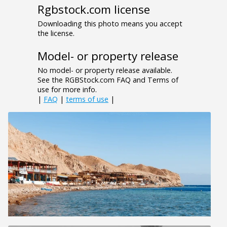
Rgbstock.com license
Downloading this photo means you accept
the license.
Model- or property release
No model- or property release available.
See the RGBStock.com FAQ and Terms of
use for more info.
|
FAQ
|
terms of use
|