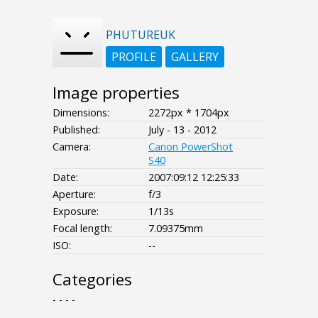
PHUTUREUK
PROFILE
GALLERY
Image properties
Dimensions:
2272px * 1704px
Published:
July - 13 - 2012
Camera:
Canon PowerShot
S40
Date:
2007:09:12 12:25:33
Aperture:
f/3
Exposure:
1/13s
Focal length:
7.09375mm
ISO:
--
Categories
- - - -