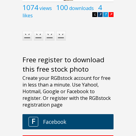
1074
100
4
views
downloads
likes
L
F
T
P
Free register to download
this free stock photo