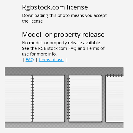
Rgbstock.com license
Downloading this photo means you accept
the license.
Model- or property release
No model- or property release available.
See the RGBStock.com FAQ and Terms of
use for more info.
|
FAQ
|
terms of use
|