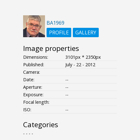
BA1969
PROFILE
GALLERY
Image properties
Dimensions:
3101px * 2350px
Published:
July - 22 - 2012
Camera:
Date:
--
Aperture:
--
Exposure:
--
Focal length:
ISO:
--
Categories
- - - -