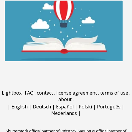
Lightbox
.
FAQ
.
contact
.
license agreement
.
terms of use
.
about
.
|
English
|
Deutsch
|
Español
|
Polski
|
Português
|
Nederlands
|
Shutterstock official partner of Rgbstock
Saqurai AI official partner of