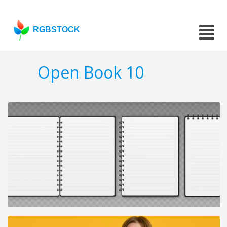
RGBSTOCK
Open Book 10