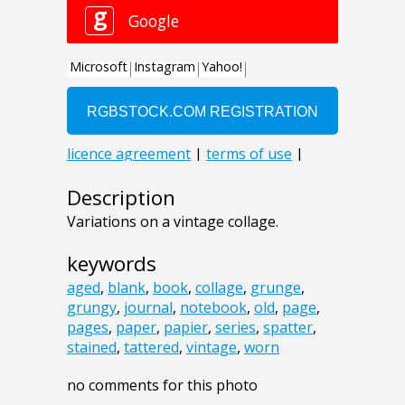
Description
Variations on a vintage collage.
keywords
aged
,
blank
,
book
,
collage
,
grunge
,
grungy
,
journal
,
notebook
,
old
,
page
,
pages
,
paper
,
papier
,
series
,
spatter
,
stained
,
tattered
,
vintage
,
worn
no comments for this photo