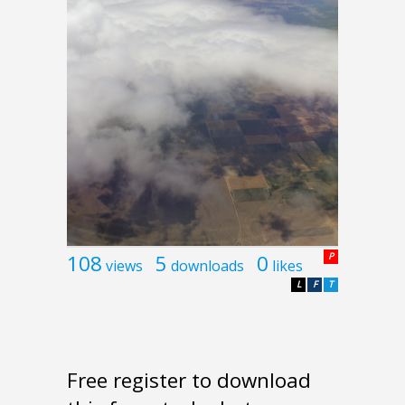
108
5
0
P
views
downloads
likes
L
F
T
Free register to download