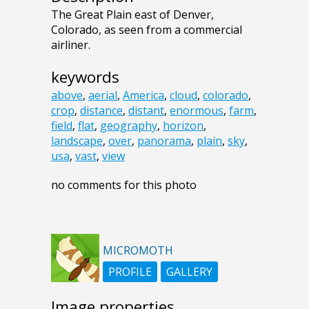
The Great Plain east of Denver,
Colorado, as seen from a commercial
airliner.
keywords
above
,
aerial
,
America
,
cloud
,
colorado
,
crop
,
distance
,
distant
,
enormous
,
farm
,
field
,
flat
,
geography
,
horizon
,
landscape
,
over
,
panorama
,
plain
,
sky
,
usa
,
vast
,
view
no comments for this photo
MICROMOTH
PROFILE
GALLERY
Image properties