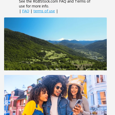
See the RGBStock.com FAQ and Terms of
use for more info.
|
FAQ
|
terms of use
|