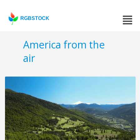
RGBSTOCK
America from the
air