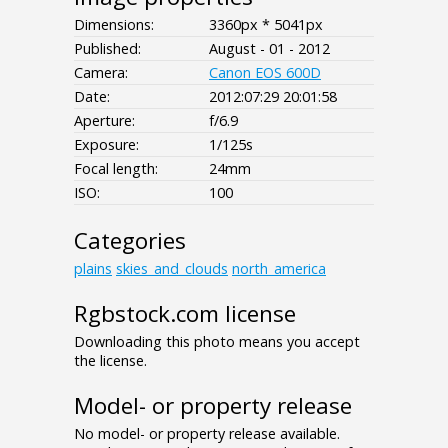
Dimensions:
3360px * 5041px
Published:
August - 01 - 2012
Camera:
Canon EOS 600D
Date:
2012:07:29 20:01:58
Aperture:
f/6.9
Exposure:
1/125s
Focal length:
24mm
ISO:
100
Categories
plains
skies_and_clouds
north_america
Rgbstock.com license
Downloading this photo means you accept
the license.
Model- or property release
No model- or property release available.