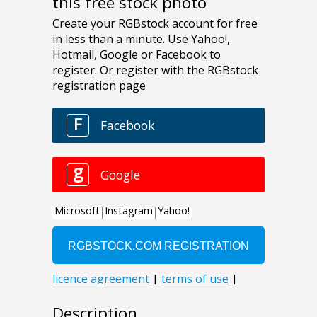
this free stock photo
Description