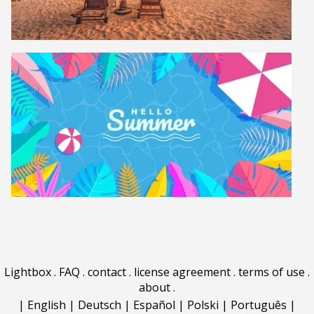
Lightbox
.
FAQ
.
contact
.
license agreement
.
terms of use
.
about
.
|
English
|
Deutsch
|
Español
|
Polski
|
Português
|