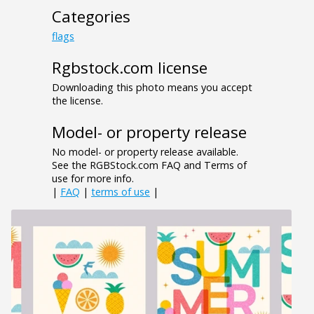
Categories
flags
Rgbstock.com license
Downloading this photo means you accept
the license.
Model- or property release
No model- or property release available.
See the RGBStock.com FAQ and Terms of
use for more info.
|
FAQ
|
terms of use
|