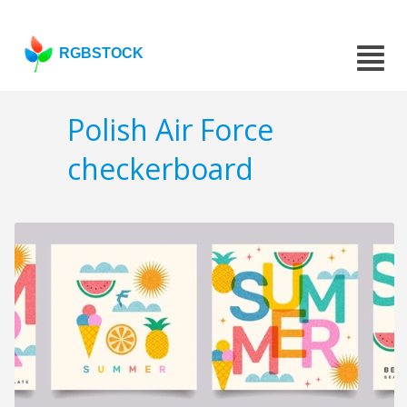
RGBSTOCK
Polish Air Force
checkerboard