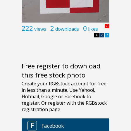
222
2
0
P
views
downloads
likes
L
F
T
Free register to download
this free stock photo