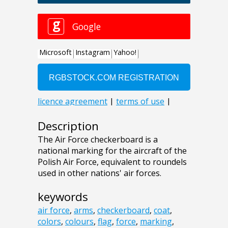
Description
The Air Force checkerboard is a
national marking for the aircraft of the
Polish Air Force, equivalent to roundels
used in other nations' air forces.
keywords
air force
,
arms
,
checkerboard
,
coat
,
colors
,
colours
,
flag
,
force
,
marking
,