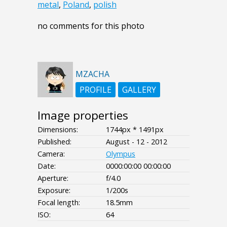
metal
,
Poland
,
polish
no comments for this photo
MZACHA
PROFILE
GALLERY
Image properties
Dimensions:
1744px * 1491px
Published:
August - 12 - 2012
Camera:
Olympus
Date:
0000:00:00 00:00:00
Aperture:
f/4.0
Exposure:
1/200s
Focal length:
18.5mm
ISO:
64