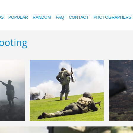
OS
POPULAR
RANDOM
FAQ
CONTACT
PHOTOGRAPHERS
ooting