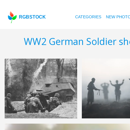
RGBSTOCK
CATEGORIES
NEW PHOT
WW2 German Soldier sh