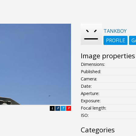
TANKBOY
PROFILE
G
Image properties
Dimensions:
Published:
Camera:
Date:
Aperture:
Exposure:
Focal length:
L
F
T
P
ISO:
Categories