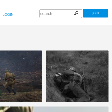
JOIN
LOGIN