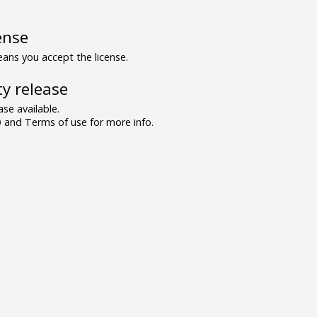
ense
ns you accept the license.
y release
se available.
and Terms of use for more info.