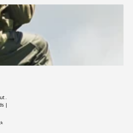
ut
.
ds
|
ck