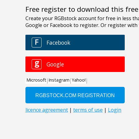
Free register to download this fre