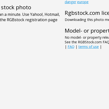
danger
europe
e stock photo
Rgbstock.com lic
Downloading this photo mea
Model- or propert
No model- or property relea
See the RGBStock.com FAQ 
|
FAQ
|
terms of use
|