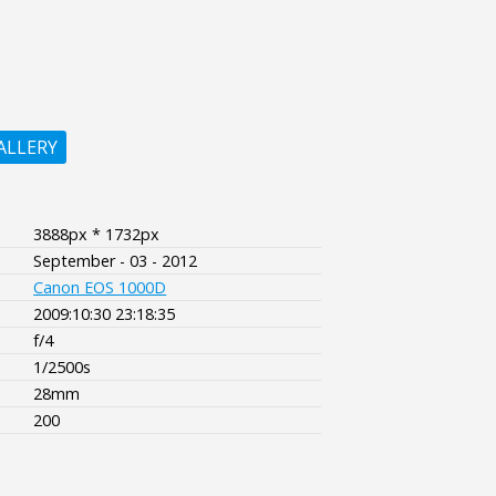
ALLERY
3888px * 1732px
September - 03 - 2012
Canon EOS 1000D
2009:10:30 23:18:35
f/4
1/2500s
28mm
200