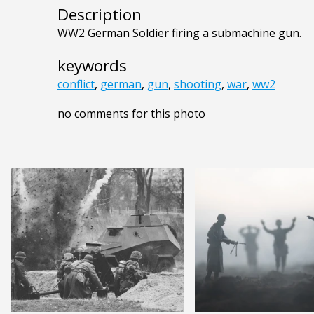
Description
WW2 German Soldier firing a submachine gun.
keywords
conflict
,
german
,
gun
,
shooting
,
war
,
ww2
no comments for this photo