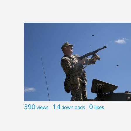
390
14
0
views
downloads
likes