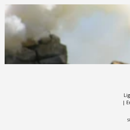
Li
|
E
S