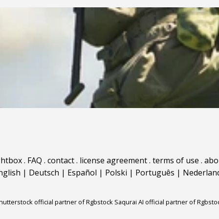
ghtbox
.
FAQ
.
contact
.
license agreement
.
terms of use
.
abo
nglish
|
Deutsch
|
Español
|
Polski
|
Português
|
Nederlan
hutterstock official partner of Rgbstock
Saqurai AI official partner of Rgbsto