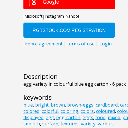
Description
egg variety in colourful blue egg carton - 6 pack
keywords
blue
,
bright
,
brown
,
brown-eggs
,
cardboard
,
car
colored
,
colorful
,
coloring
,
colors
,
coloured
,
colou
displayed
,
egg
,
egg-carton
,
eggs
,
food
,
mixed
,
pa
smooth
,
surface
,
textures
,
variety
,
various