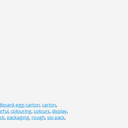
dboard-egg-carton
,
carton
,
rful
,
colouring
,
colours
,
display
,
ck
,
packaging
,
rough
,
six-pack
,