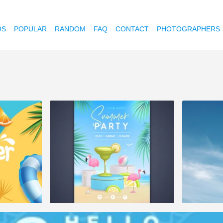
OS
POPULAR
RANDOM
FAQ
CONTACT
PHOTOGRAPHERS