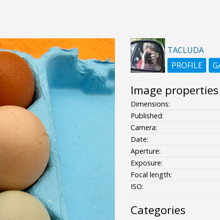
TACLUDA
PROFILE
G
Image properties
Dimensions:
Published:
Camera:
Date:
Aperture:
Exposure:
Focal length:
ISO:
Categories