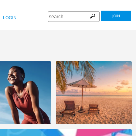
JOIN
LOGIN