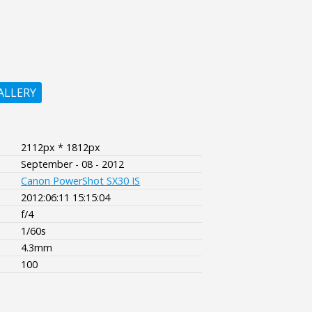
ALLERY
2112px * 1812px
September - 08 - 2012
Canon PowerShot SX30 IS
2012:06:11 15:15:04
f/4
1/60s
4.3mm
100