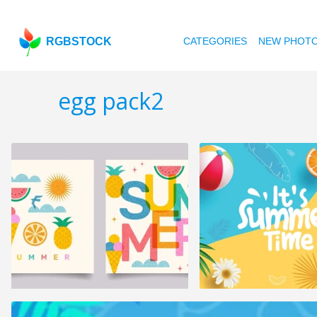
RGBSTOCK
CATEGORIES
NEW PHOT
egg pack2