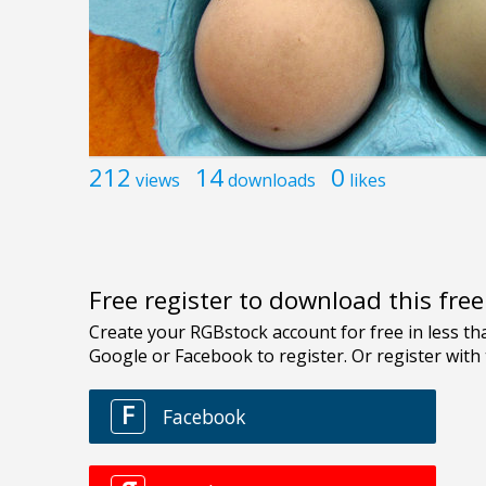
212
14
0
views
downloads
likes
Free register to download this fre