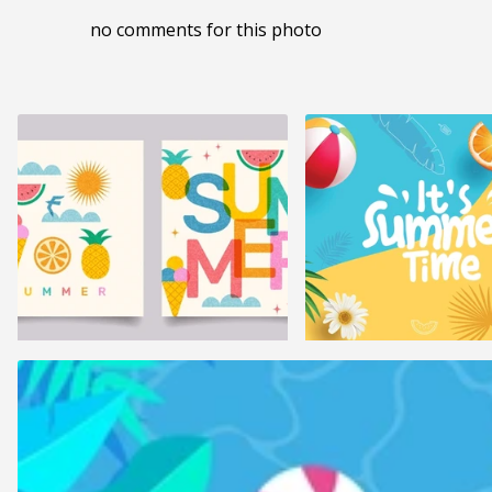
no comments for this photo