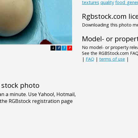
textures
quality
food_gener
Rgbstock.com lic
Downloading this photo mea
Model- or propert
No model- or property relea
L
F
T
P
See the RGBStock.com FAQ 
|
FAQ
|
terms of use
|
e stock photo