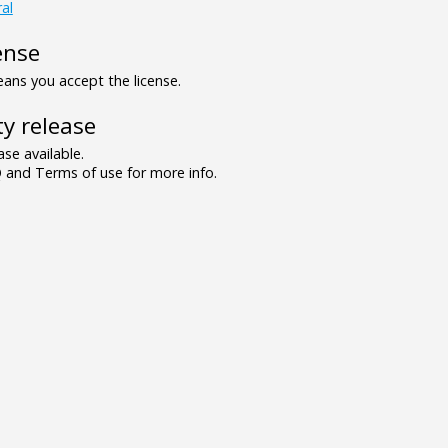
al
ense
ns you accept the license.
y release
se available.
and Terms of use for more info.