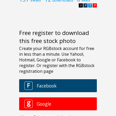
L
F
T
P
Free register to download
this free stock photo