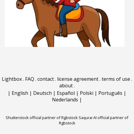
Lightbox
.
FAQ
.
contact
.
license agreement
.
terms of use
.
about
.
|
English
|
Deutsch
|
Español
|
Polski
|
Português
|
Nederlands
|
Shutterstock official partner of Rgbstock
Saqurai AI official partner of
Rgbstock