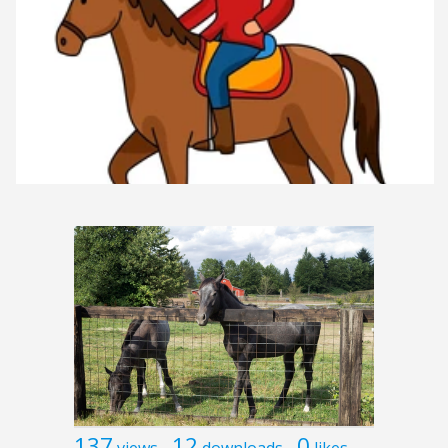
137
12
0
views
downloads
likes