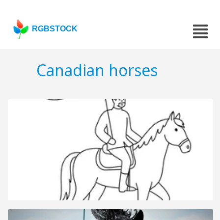
RGBSTOCK
Canadian horses