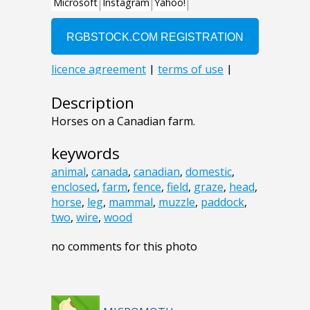
Description
Horses on a Canadian farm.
keywords
animal
,
canada
,
canadian
,
domestic
,
enclosed
,
farm
,
fence
,
field
,
graze
,
head
,
horse
,
leg
,
mammal
,
muzzle
,
paddock
,
two
,
wire
,
wood
no comments for this photo