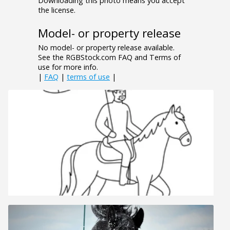
Downloading this photo means you accept
the license.
Model- or property release
No model- or property release available.
See the RGBStock.com FAQ and Terms of
use for more info.
|
FAQ
|
terms of use
|