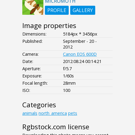
MICROMOTH
PROFILE
GALLERY
Image properties
Dimensions:
5184px * 3456px
Published:
September - 20 -
2012
Camera:
Canon EOS 600D
Date:
2012:08:24 00:14:21
Aperture:
f/5.7
Exposure:
1/60s
Focal length:
28mm
ISO:
100
Categories
animals
north_america
pets
Rgbstock.com license