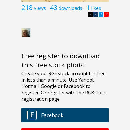
218
43
1
views
downloads
likes
L
F
T
P
Free register to download
this free stock photo