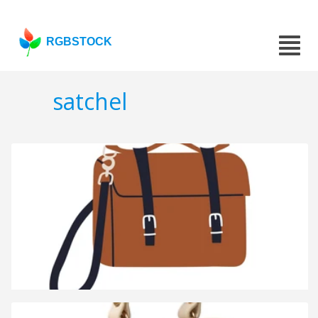
RGBSTOCK
satchel