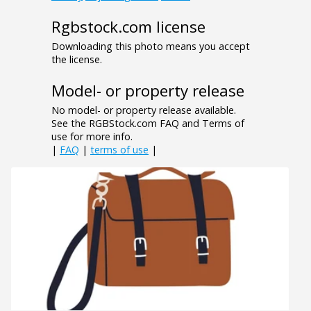
Rgbstock.com license
Downloading this photo means you accept
the license.
Model- or property release
No model- or property release available.
See the RGBStock.com FAQ and Terms of
use for more info.
|
FAQ
|
terms of use
|