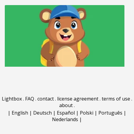
Lightbox
.
FAQ
.
contact
.
license agreement
.
terms of use
.
about
.
|
English
|
Deutsch
|
Español
|
Polski
|
Português
|
Nederlands
|