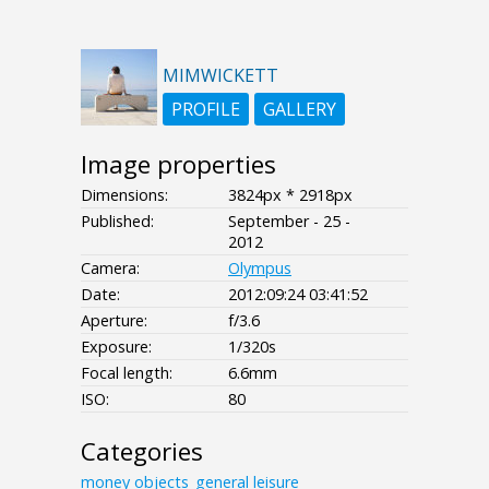
MIMWICKETT
PROFILE
GALLERY
Image properties
Dimensions:
3824px * 2918px
Published:
September - 25 -
2012
Camera:
Olympus
Date:
2012:09:24 03:41:52
Aperture:
f/3.6
Exposure:
1/320s
Focal length:
6.6mm
ISO:
80
Categories
money
objects_general
leisure