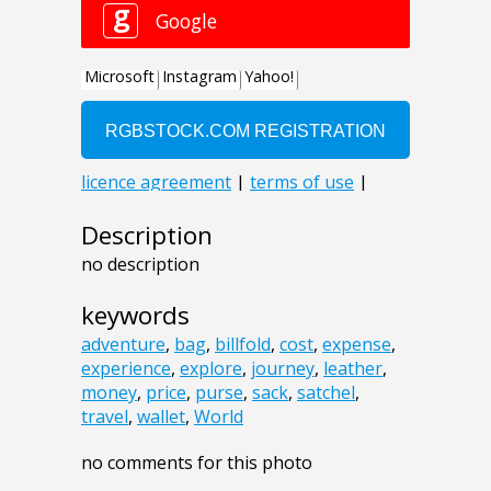
Description
no description
keywords
adventure
,
bag
,
billfold
,
cost
,
expense
,
experience
,
explore
,
journey
,
leather
,
money
,
price
,
purse
,
sack
,
satchel
,
travel
,
wallet
,
World
no comments for this photo