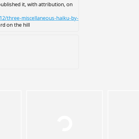
blished it, with attribution, on
12/three-miscellaneous-haiku-by-
d on the hill