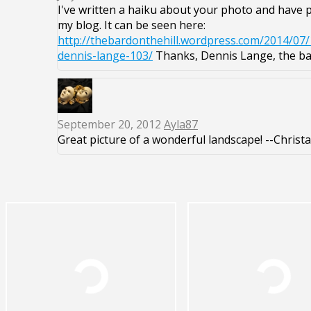
I've written a haiku about your photo and have pu
my blog. It can be seen here:
http://thebardonthehill.wordpress.com/2014/07/
dennis-lange-103/
Thanks, Dennis Lange, the bar
September 20, 2012
Ayla87
Great picture of a wonderful landscape! --Christa