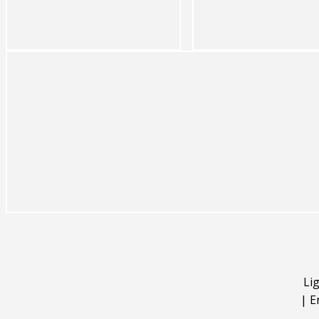
Li
|
E