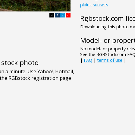
plains
sunsets
L
F
T
P
Rgbstock.com lic
Downloading this photo mea
Model- or propert
No model- or property relea
See the RGBStock.com FAQ 
|
FAQ
|
terms of use
|
e stock photo