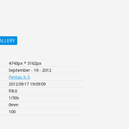
ALLERY
4743px * 3162px
September - 19 - 2012
Pentax K-5
2012:09:17 19:09:09
f/8.0
1/50s
0mm
100