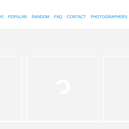
OS
POPULAR
RANDOM
FAQ
CONTACT
PHOTOGRAPHERS