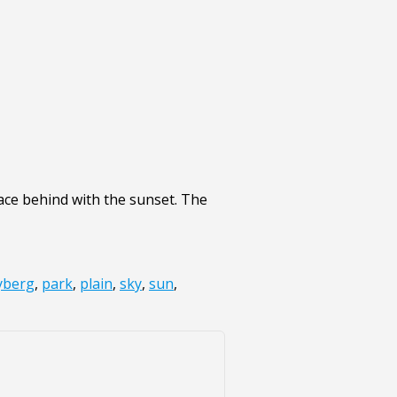
ace behind with the sunset. The
yberg
,
park
,
plain
,
sky
,
sun
,