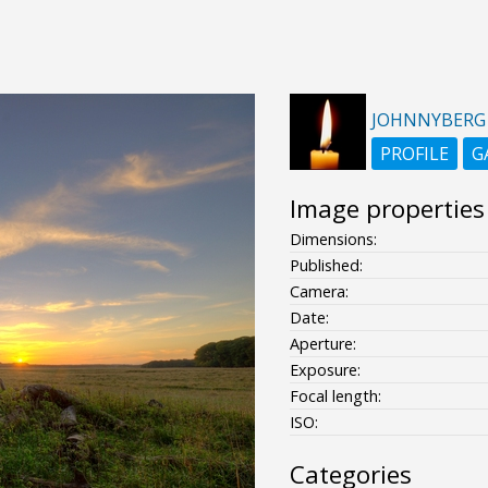
JOHNNYBERG
PROFILE
G
Image properties
Dimensions:
Published:
Camera:
Date:
Aperture:
Exposure:
Focal length:
ISO:
Categories