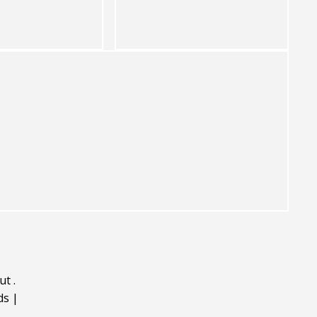
ut
.
ds
|