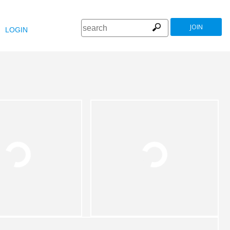
JOIN
LOGIN