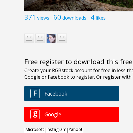
371
60
4
views
downloads
likes
Free register to download this fre