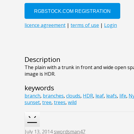
Description
The plain with a trunk in front and wide open sp
image is HDR.
keywords
branch
,
branches
,
clouds
,
HDR
,
leaf
,
leafs
,
life
,
N
sunset
,
tree
,
trees
,
wild
July 13, 2014
swordsman47