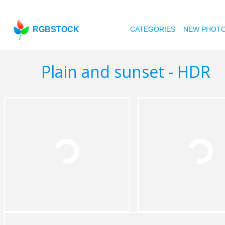
RGBSTOCK
CATEGORIES
NEW PHOT
Plain and sunset - HDR