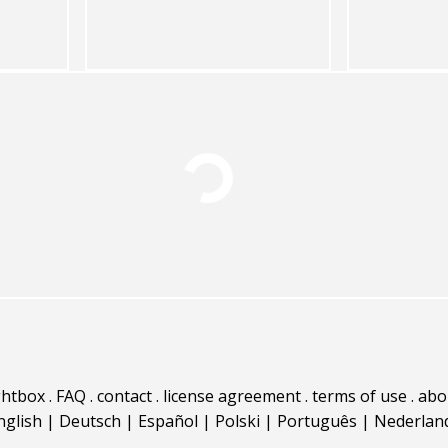
ghtbox
.
FAQ
.
contact
.
license agreement
.
terms of use
.
abo
nglish
|
Deutsch
|
Español
|
Polski
|
Português
|
Nederlan