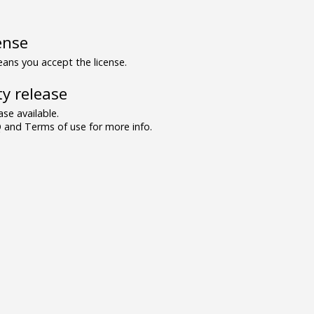
ense
ns you accept the license.
y release
se available.
and Terms of use for more info.