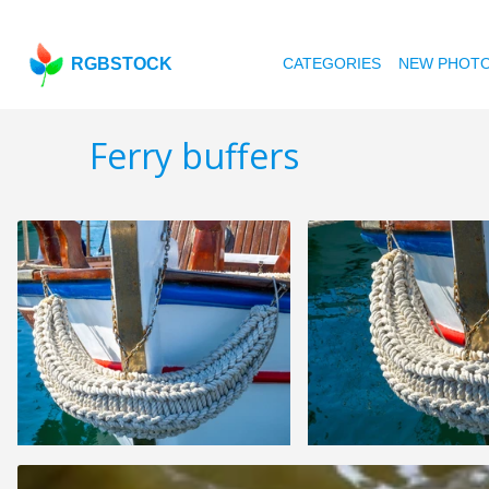
RGBSTOCK
CATEGORIES
NEW PHOT
Ferry buffers