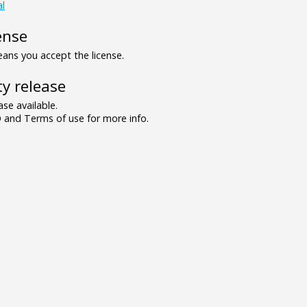
al
ense
ns you accept the license.
y release
se available.
and Terms of use for more info.