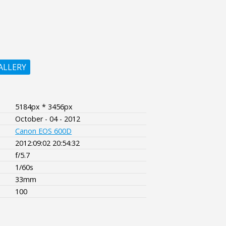
ALLERY
5184px * 3456px
October - 04 - 2012
Canon EOS 600D
2012:09:02 20:54:32
f/5.7
1/60s
33mm
100