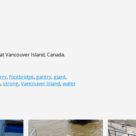
 at Vancouver Island, Canada.
rry
,
footbridge
,
gantry
,
giant
,
a
,
strong
,
Vancouver Island
,
water