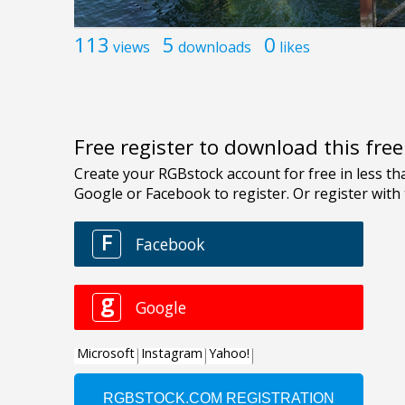
113
5
0
views
downloads
likes
Free register to download this fre