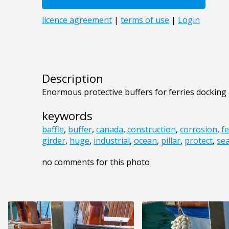
Description
Enormous protective buffers for ferries docking
keywords
baffle
,
buffer
,
canada
,
construction
,
corrosion
,
fe
girder
,
huge
,
industrial
,
ocean
,
pillar
,
protect
,
se
no comments for this photo