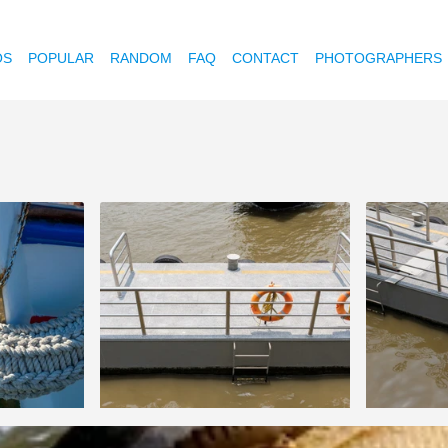
OS
POPULAR
RANDOM
FAQ
CONTACT
PHOTOGRAPHERS