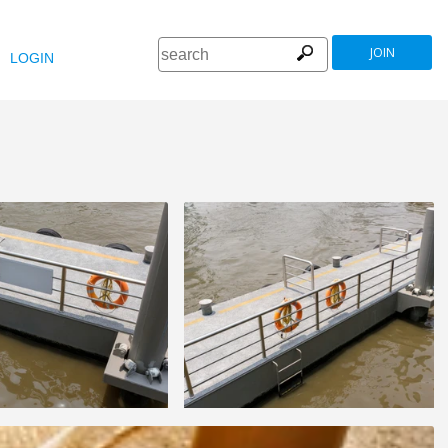
JOIN
LOGIN