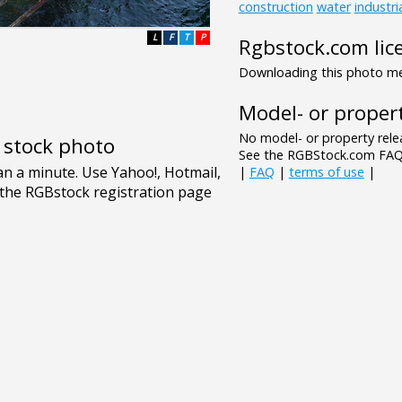
construction
water
industri
L
F
T
P
Rgbstock.com lic
Downloading this photo mea
Model- or propert
No model- or property relea
e stock photo
See the RGBStock.com FAQ 
|
FAQ
|
terms of use
|