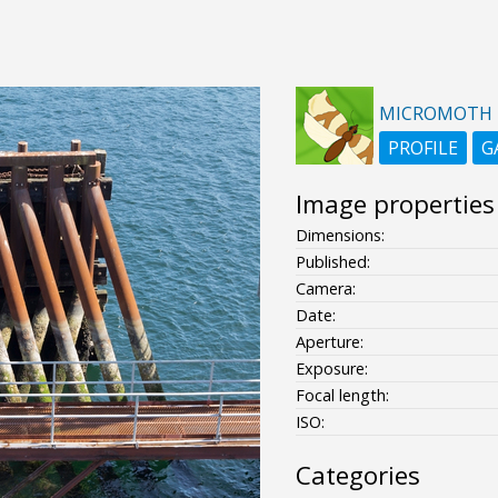
MICROMOTH
PROFILE
G
Image properties
Dimensions:
Published:
Camera:
Date:
Aperture:
Exposure:
Focal length:
ISO:
Categories