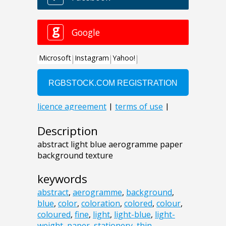
Description
abstract light blue aerogramme paper
background texture
keywords
abstract
,
aerogramme
,
background
,
blue
,
color
,
coloration
,
colored
,
colour
,
coloured
,
fine
,
light
,
light-blue
,
light-
weight
,
paper
,
stationery
,
thin