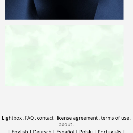
Lightbox
.
FAQ
.
contact
.
license agreement
.
terms of use
.
about
.
|
English
|
Deutsch
|
Español
|
Polski
|
Português
|