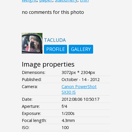
no comments for this photo
TACLUDA
PROFILE
GALLERY
Image properties
Dimensions:
3072px * 2304px
Published:
October - 14 - 2012
Camera:
Canon PowerShot
SX30 IS
Date:
2012:08:06 10:50:17
Aperture:
f/4
Exposure:
1/200s
Focal length:
4.3mm
ISO:
100