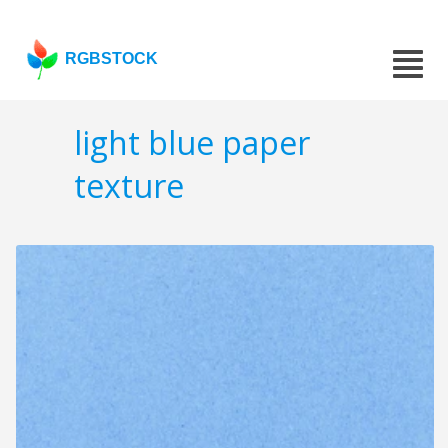
RGBSTOCK
light blue paper
texture