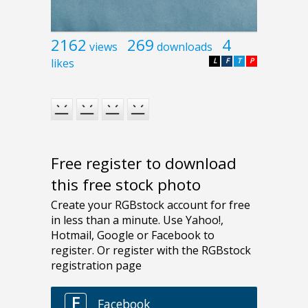
2162
269
4
views
downloads
likes
L
F
T
P
Free register to download
this free stock photo