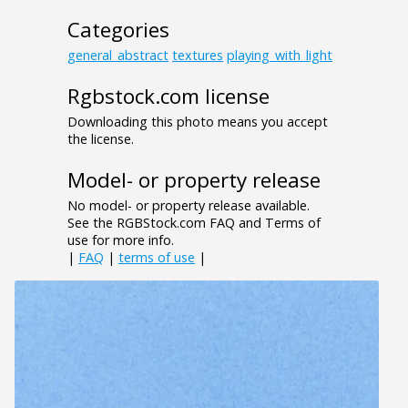
Categories
general_abstract
textures
playing_with_light
Rgbstock.com license
Downloading this photo means you accept
the license.
Model- or property release
No model- or property release available.
See the RGBStock.com FAQ and Terms of
use for more info.
|
FAQ
|
terms of use
|