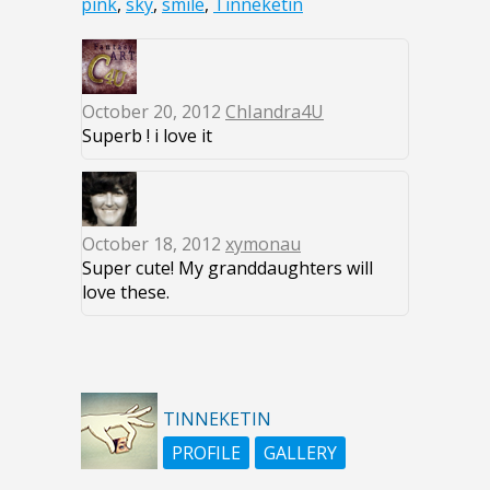
pink
,
sky
,
smile
,
Tinneketin
October 20, 2012
ChIandra4U
Superb ! i love it
October 18, 2012
xymonau
Super cute! My granddaughters will
love these.
TINNEKETIN
PROFILE
GALLERY