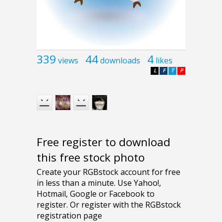
339
44
4
views
downloads
likes
L
F
T
P
Free register to download
this free stock photo