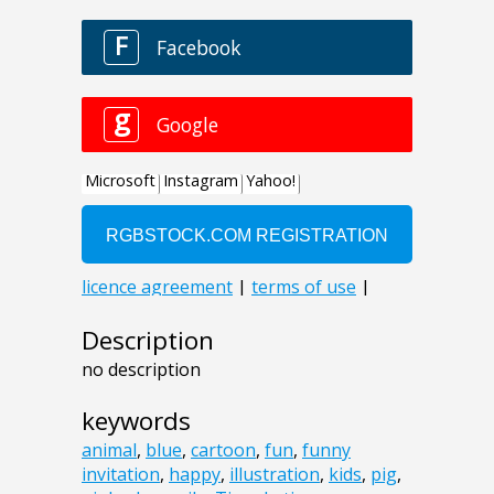
Description
no description
keywords
animal
,
blue
,
cartoon
,
fun
,
funny
invitation
,
happy
,
illustration
,
kids
,
pig
,