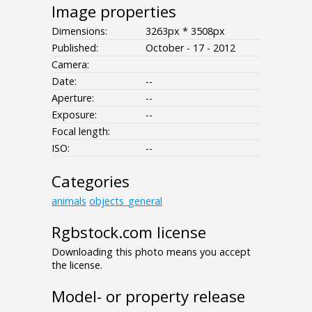
Image properties
Dimensions:
3263px * 3508px
Published:
October - 17 - 2012
Camera:
Date:
--
Aperture:
--
Exposure:
--
Focal length:
ISO:
--
Categories
animals
objects_general
Rgbstock.com license
Downloading this photo means you accept
the license.
Model- or property release