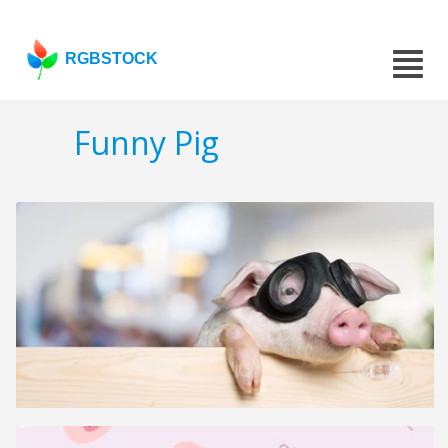
RGBSTOCK
Funny Pig