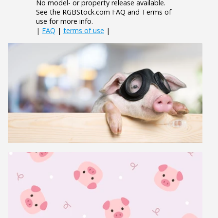
No model- or property release available.
See the RGBStock.com FAQ and Terms of
use for more info.
|
FAQ
|
terms of use
|