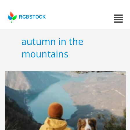
RGBSTOCK
autumn in the
mountains