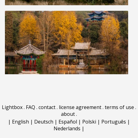
Lightbox
.
FAQ
.
contact
.
license agreement
.
terms of use
.
about
.
|
English
|
Deutsch
|
Español
|
Polski
|
Português
|
Nederlands
|