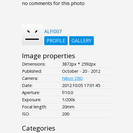
no comments for this photo
ALFI007
PROFILE
GALLERY
Image properties
Dimensions:
3872px * 2592px
Published:
October - 20 - 2012
Camera:
Nikon D80
Date:
2012:10:05 17:01:45
Aperture:
f/10.0
Exposure:
1/200s
Focal length:
20mm
ISO:
200
Categories