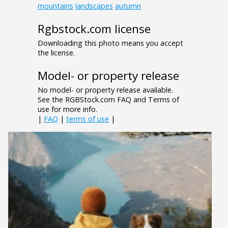
mountains
landscapes
autumn
Rgbstock.com license
Downloading this photo means you accept
the license.
Model- or property release
No model- or property release available.
See the RGBStock.com FAQ and Terms of
use for more info.
|
FAQ
|
terms of use
|