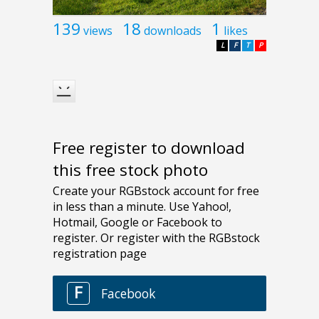
139
18
1
views
downloads
likes
L
F
T
P
Free register to download
this free stock photo