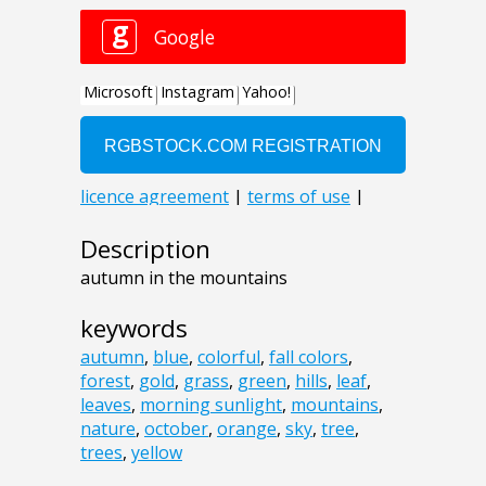
Description
autumn in the mountains
keywords
autumn
,
blue
,
colorful
,
fall colors
,
forest
,
gold
,
grass
,
green
,
hills
,
leaf
,
leaves
,
morning sunlight
,
mountains
,
nature
,
october
,
orange
,
sky
,
tree
,
trees
,
yellow