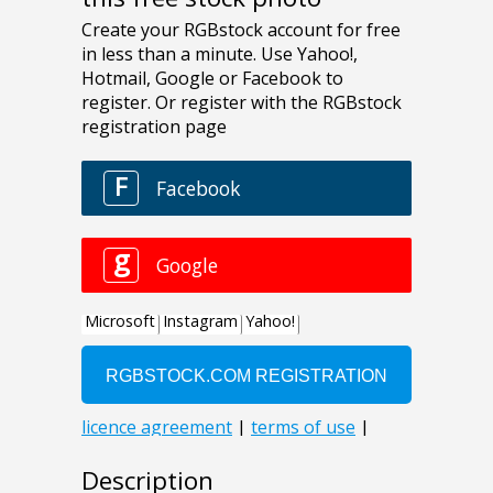
Description