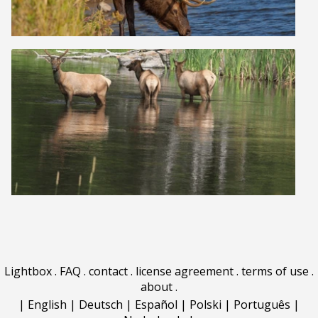
Lightbox
.
FAQ
.
contact
.
license agreement
.
terms of use
.
about
.
|
English
|
Deutsch
|
Español
|
Polski
|
Português
|