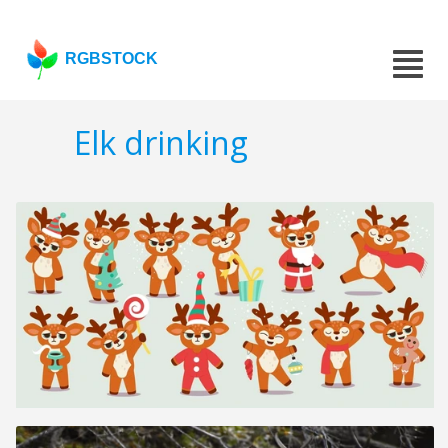
RGBSTOCK
Elk drinking