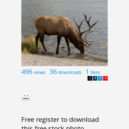
496
36
1
views
downloads
likes
L
F
T
P
Free register to download
this free stock photo