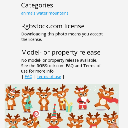
Categories
animals
water
mountains
Rgbstock.com license
Downloading this photo means you accept
the license.
Model- or property release
No model- or property release available.
See the RGBStock.com FAQ and Terms of
use for more info.
|
FAQ
|
terms of use
|