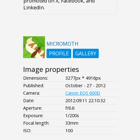
promoted on X, Facebook, and
LinkedIn.
MICROMOTH
PROFILE
GALLERY
Image properties
Dimensions:
3277px * 4916px
Published:
October - 27 - 2012
Camera:
Canon EOS 600D
Date:
2012:09:11 22:10:32
Aperture:
f/6.6
Exposure:
1/200s
Focal length:
33mm
ISO:
100