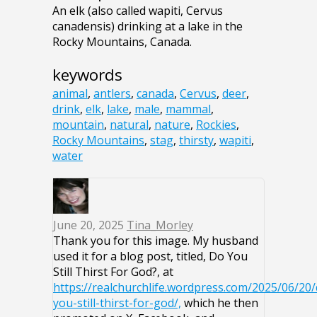
An elk (also called wapiti, Cervus
canadensis) drinking at a lake in the
Rocky Mountains, Canada.
keywords
animal
,
antlers
,
canada
,
Cervus
,
deer
,
drink
,
elk
,
lake
,
male
,
mammal
,
mountain
,
natural
,
nature
,
Rockies
,
Rocky Mountains
,
stag
,
thirsty
,
wapiti
,
water
June 20, 2025
Tina_Morley
Thank you for this image. My husband
used it for a blog post, titled, Do You
Still Thirst For God?, at
https://realchurchlife.wordpress.com/2025/06/20/
you-still-thirst-for-god/,
which he then