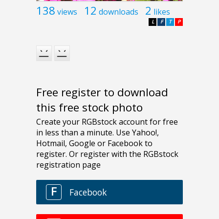
138
12
2
views
downloads
likes
L
F
T
P
Free register to download
this free stock photo