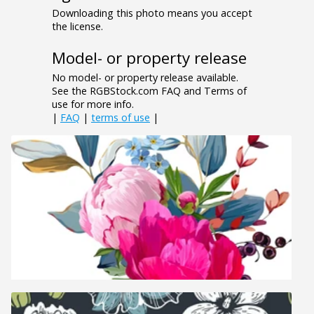
Downloading this photo means you accept
the license.
Model- or property release
No model- or property release available.
See the RGBStock.com FAQ and Terms of
use for more info.
|
FAQ
|
terms of use
|