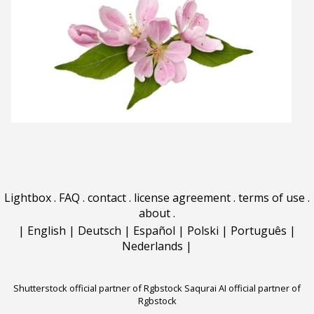
Lightbox
.
FAQ
.
contact
.
license agreement
.
terms of use
.
about
.
|
English
|
Deutsch
|
Español
|
Polski
|
Português
|
Nederlands
|
Shutterstock official partner of Rgbstock
Saqurai AI official partner of
Rgbstock