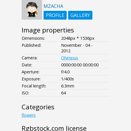
MZACHA
PROFILE
GALLERY
Image properties
Dimensions:
2048px * 1536px
Published:
November - 04 -
2012
Camera:
Olympus
Date:
0000:00:00 00:00:00
Aperture:
f/4.0
Exposure:
1/400s
Focal length:
6.3mm
ISO:
64
Categories
flowers
Rgbstock.com license