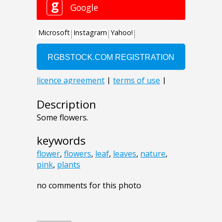
Description
Some flowers.
keywords
flower
,
flowers
,
leaf
,
leaves
,
nature
,
pink
,
plants
no comments for this photo