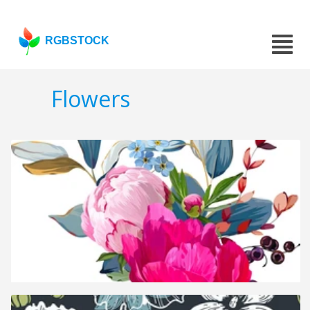
RGBSTOCK
Flowers