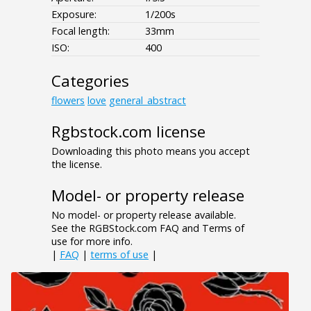
Exposure:
1/200s
Focal length:
33mm
ISO:
400
Categories
flowers
love
general_abstract
Rgbstock.com license
Downloading this photo means you accept
the license.
Model- or property release
No model- or property release available.
See the RGBStock.com FAQ and Terms of
use for more info.
|
FAQ
|
terms of use
|