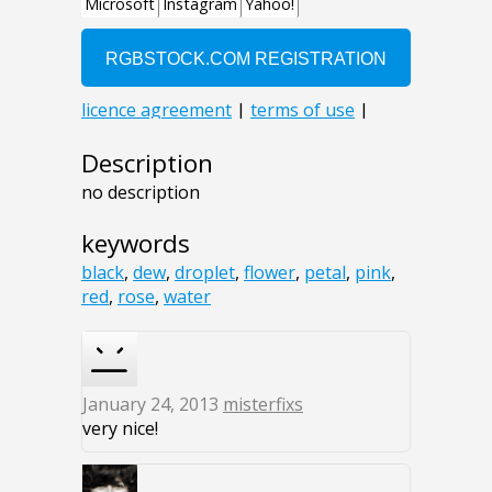
Description
no description
keywords
black
,
dew
,
droplet
,
flower
,
petal
,
pink
,
red
,
rose
,
water
January 24, 2013
misterfixs
very nice!