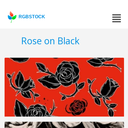
RGBSTOCK
Rose on Black