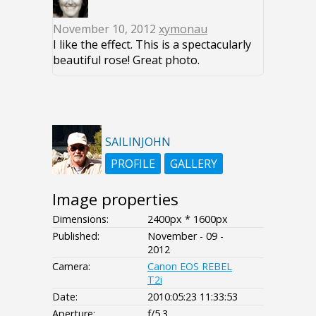
November 10, 2012
xymonau
I like the effect. This is a spectacularly
beautiful rose! Great photo.
SAILINJOHN
PROFILE
GALLERY
Image properties
Dimensions:
2400px * 1600px
Published:
November - 09 -
2012
Camera:
Canon EOS REBEL
T2i
Date:
2010:05:23 11:33:53
Aperture:
f/5.3