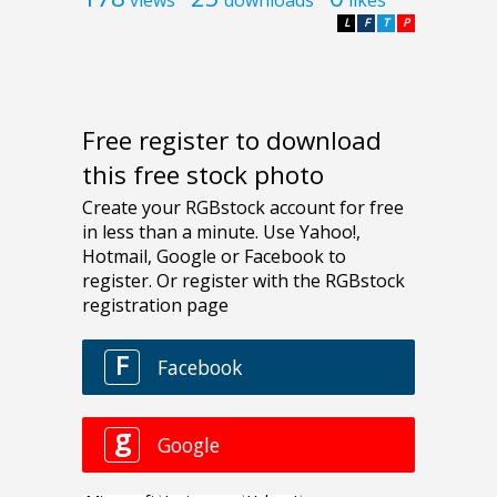
L
F
T
P
Free register to download
this free stock photo