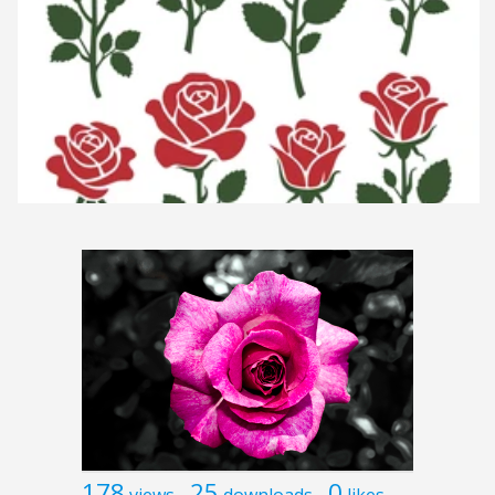
178
25
0
views
downloads
likes