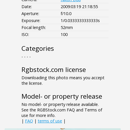
Date:
2009:03:19 21:18:55
Aperture:
f/10.0
Exposure:
1/0.0333333333333s
Focal length:
52mm
ISO:
100
Categories
- - - -
Rgbstock.com license
Downloading this photo means you accept
the license.
Model- or property release
No model- or property release available.
See the RGBStock.com FAQ and Terms of
use for more info.
|
FAQ
|
terms of use
|