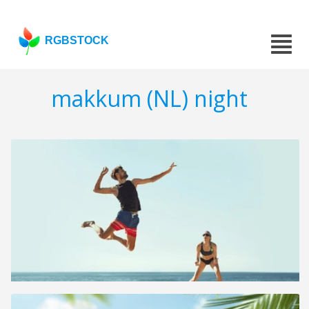
RGBSTOCK
makkum (NL) night