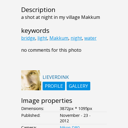
Description
a shot at night in my village Makkum
keywords
bridge
,
light
,
Makkum
,
night
,
water
no comments for this photo
LIEVERDINK
PROFILE
GALLERY
Image properties
Dimensions:
3872px * 1095px
Published:
November - 23 -
2012
Camera:
Nikon D80