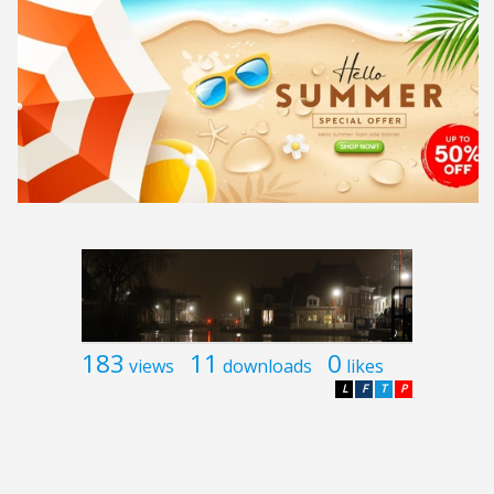
183
11
0
views
downloads
likes
L
F
T
P