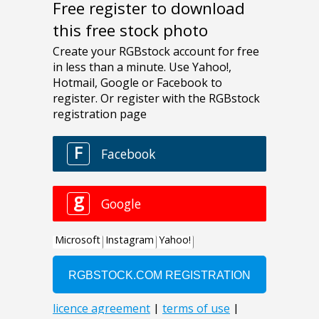
Free register to download
this free stock photo