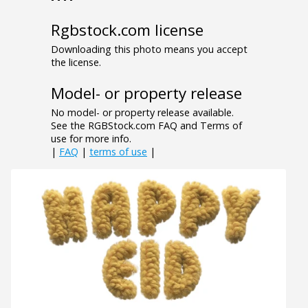
Rgbstock.com license
Downloading this photo means you accept
the license.
Model- or property release
No model- or property release available.
See the RGBStock.com FAQ and Terms of
use for more info.
|
FAQ
|
terms of use
|