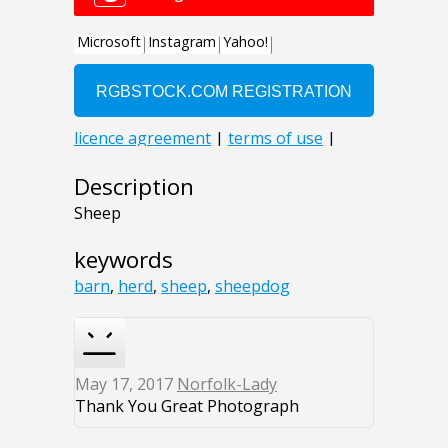
Description
Sheep
keywords
barn
,
herd
,
sheep
,
sheepdog
May 17, 2017
Norfolk-Lady
Thank You Great Photograph