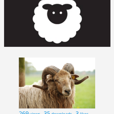
269
35
3