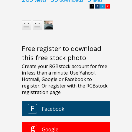
views
downloads
likes
L
F
T
P
Free register to download
this free stock photo