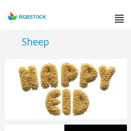
RGBSTOCK
Sheep