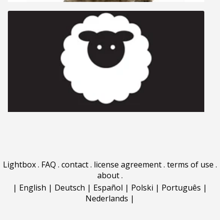
Lightbox
.
FAQ
.
contact
.
license agreement
.
terms of use
.
about
.
|
English
|
Deutsch
|
Español
|
Polski
|
Português
|
Nederlands
|