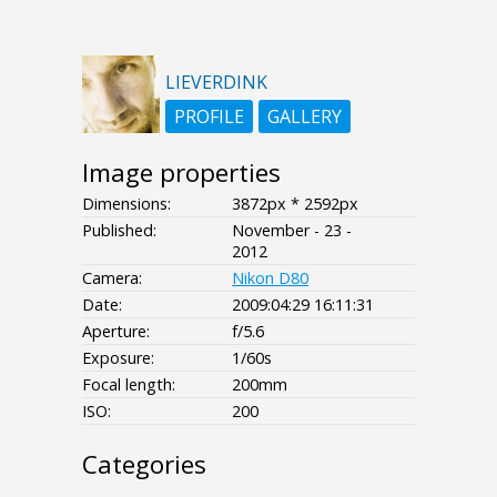
LIEVERDINK
PROFILE
GALLERY
Image properties
Dimensions:
3872px * 2592px
Published:
November - 23 -
2012
Camera:
Nikon D80
Date:
2009:04:29 16:11:31
Aperture:
f/5.6
Exposure:
1/60s
Focal length:
200mm
ISO:
200
Categories
- - - -