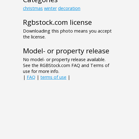
christmas
winter
decoration
Rgbstock.com license
Downloading this photo means you accept
the license.
Model- or property release
No model- or property release available.
See the RGBStock.com FAQ and Terms of
use for more info.
|
FAQ
|
terms of use
|