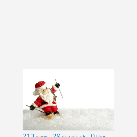
213
29
0
views
downloads
likes