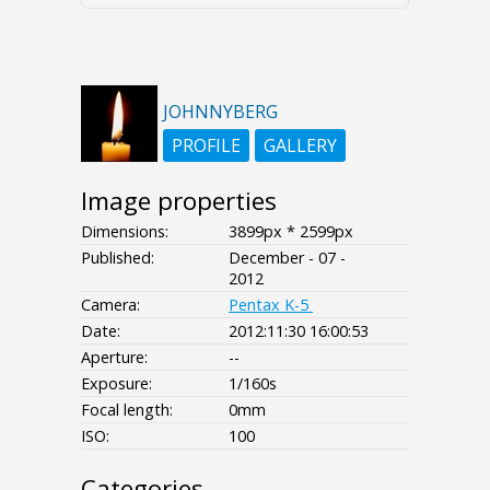
JOHNNYBERG
PROFILE
GALLERY
Image properties
Dimensions:
3899px * 2599px
Published:
December - 07 -
2012
Camera:
Pentax K-5
Date:
2012:11:30 16:00:53
Aperture:
--
Exposure:
1/160s
Focal length:
0mm
ISO:
100
Categories