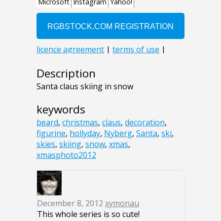
Description
Santa claus skiing in snow
keywords
beard
,
christmas
,
claus
,
decoration
,
figurine
,
hollyday
,
Nyberg
,
Santa
,
ski
,
skies
,
skiing
,
snow
,
xmas
,
xmasphoto2012
December 8, 2012
xymonau
This whole series is so cute!