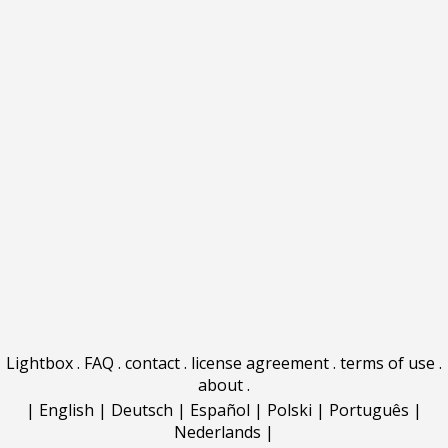
Lightbox
.
FAQ
.
contact
.
license agreement
.
terms of use
.
about
.
|
English
|
Deutsch
|
Español
|
Polski
|
Português
|
Nederlands
|