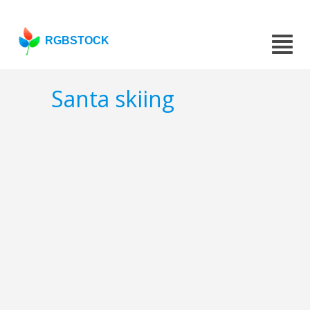
RGBSTOCK
Santa skiing