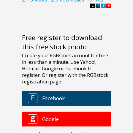
L
F
T
P
Free register to download
this free stock photo