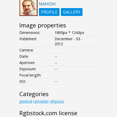
NAHIDH
PROFILE
GALLERY
Image properties
Dimensions:
1895px * 1243px
Published:
December - 03 -
2012
Camera:
Date:
--
Aperture:
--
Exposure:
--
Focal length:
ISO:
--
Categories
general
ramadan
religious
Rgbstock.com license