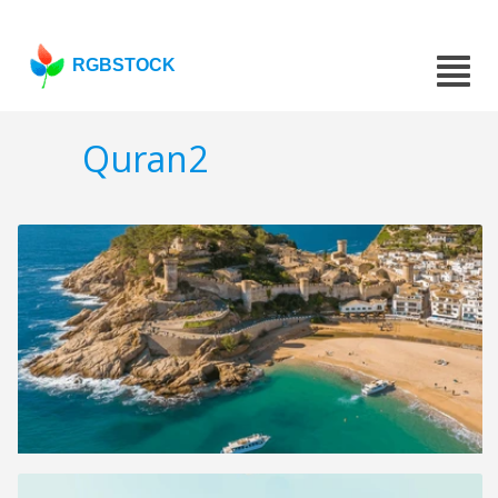
RGBSTOCK
Quran2