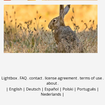
Lightbox
.
FAQ
.
contact
.
license agreement
.
terms of use
.
about
.
|
English
|
Deutsch
|
Español
|
Polski
|
Português
|
Nederlands
|