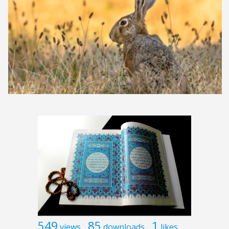
549
85
1
views
downloads
likes