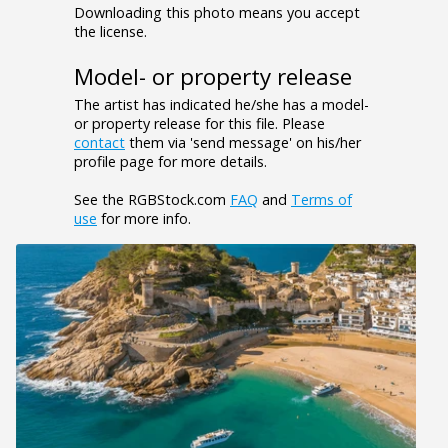
Downloading this photo means you accept
the license.
Model- or property release
The artist has indicated he/she has a model-
or property release for this file. Please
contact
them via 'send message' on his/her
profile page for more details.
See the RGBStock.com
FAQ
and
Terms of
use
for more info.