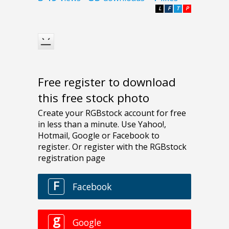
L
F
T
P
Free register to download
this free stock photo