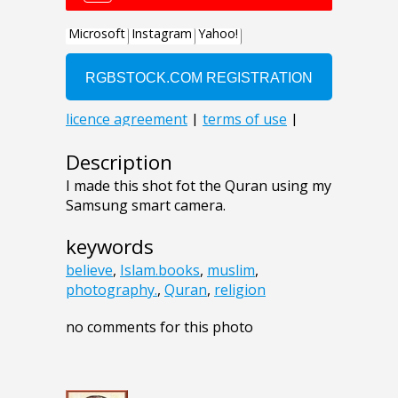
Description
I made this shot fot the Quran using my
Samsung smart camera.
keywords
believe
,
Islam.books
,
muslim
,
photography.
,
Quran
,
religion
no comments for this photo