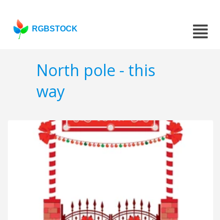
RGBSTOCK
North pole - this
way