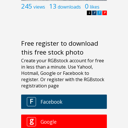
245
13
0
views
downloads
likes
L
F
T
P
Free register to download
this free stock photo