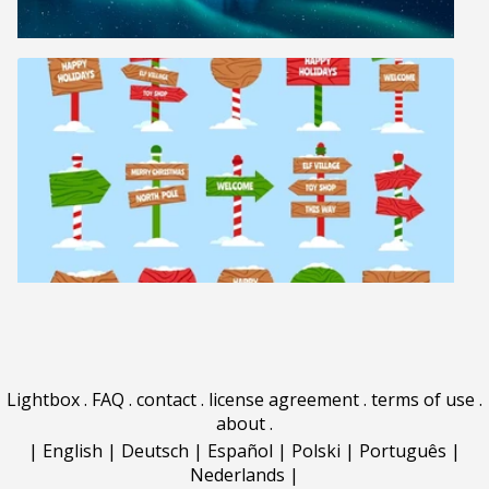
Lightbox
.
FAQ
.
contact
.
license agreement
.
terms of use
.
about
.
|
English
|
Deutsch
|
Español
|
Polski
|
Português
|
Nederlands
|