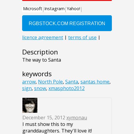
Description
The way to Santa
keywords
arrow
,
North Pole
,
Santa
,
santas home
,
sign
,
snow
,
xmasphoto2012
December 15, 2012
xymonau
I must show this to my
granddaughters. They'll love it!