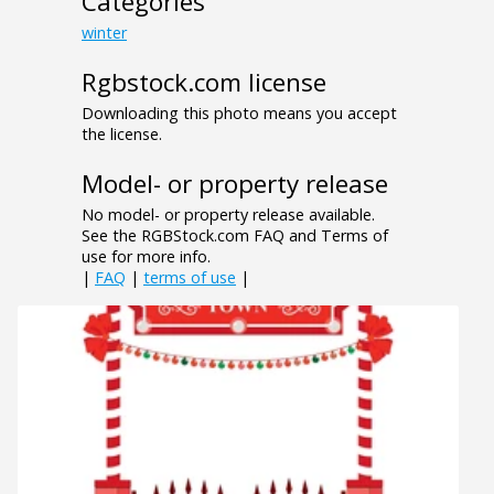
Categories
winter
Rgbstock.com license
Downloading this photo means you accept
the license.
Model- or property release
No model- or property release available.
See the RGBStock.com FAQ and Terms of
use for more info.
|
FAQ
|
terms of use
|