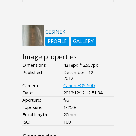
GESINEK
PROFILE
GALLERY
Image properties
Dimensions:
4218px * 2557px
Published:
December - 12 -
2012
Camera:
Canon EOS 50D
Date:
2012:12:12 12:51:34
Aperture:
f/6
Exposure:
1/250s
Focal length:
20mm
ISO:
100