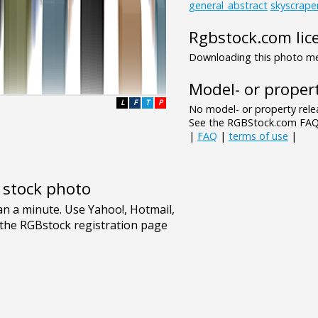
general_abstract
skyscrape
Rgbstock.com lic
Downloading this photo mea
Model- or propert
L
F
T
P
No model- or property relea
See the RGBStock.com FAQ 
|
FAQ
|
terms of use
|
e stock photo