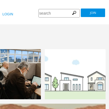
JOIN
LOGIN