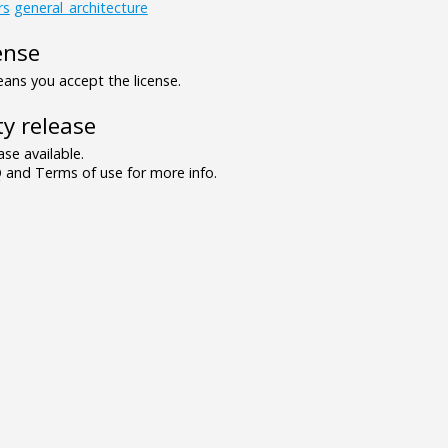
rs
general_architecture
ense
ns you accept the license.
y release
se available.
and Terms of use for more info.