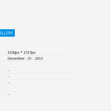
ALLERY
3250px * 2727px
December - 31 - 2012
--
--
--
--