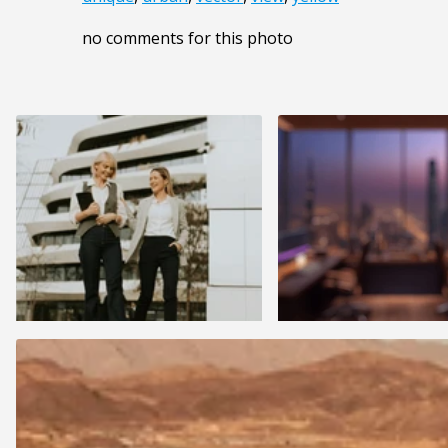
no comments for this photo