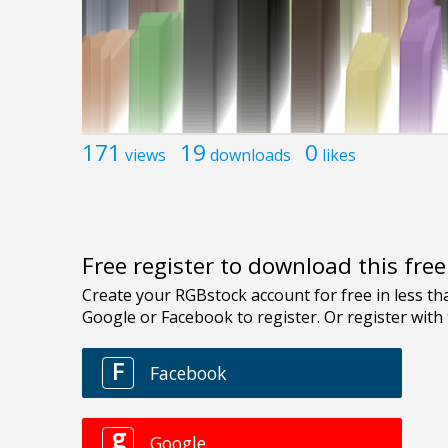
171
19
0
views
downloads
likes
Free register to download this fre