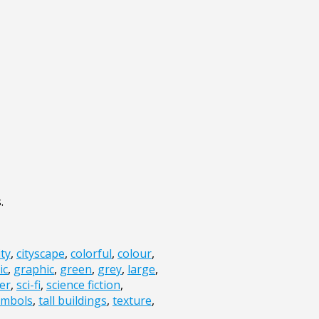
.
ity
,
cityscape
,
colorful
,
colour
,
ic
,
graphic
,
green
,
grey
,
large
,
er
,
sci-fi
,
science fiction
,
ymbols
,
tall buildings
,
texture
,