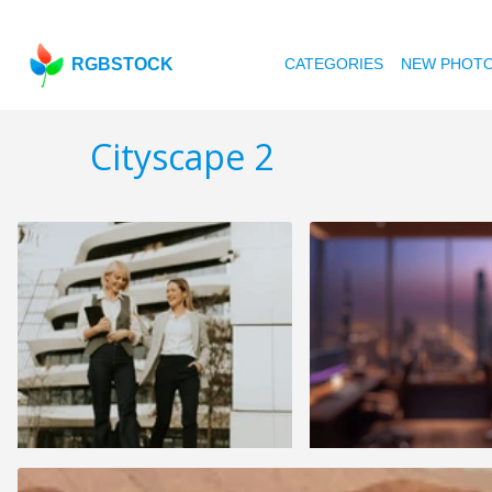
RGBSTOCK
CATEGORIES
NEW PHOT
Cityscape 2