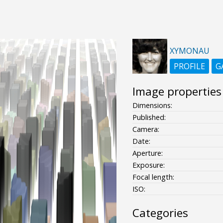
XYMONAU
PROFILE
G
Image properties
Dimensions:
Published:
Camera:
Date:
Aperture:
Exposure:
Focal length:
ISO:
Categories