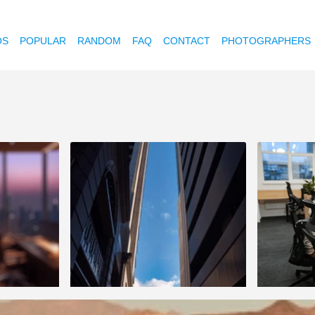
OS
POPULAR
RANDOM
FAQ
CONTACT
PHOTOGRAPHERS