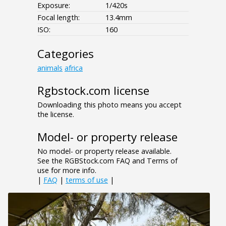
Exposure:
1/420s
Focal length:
13.4mm
ISO:
160
Categories
animals
africa
Rgbstock.com license
Downloading this photo means you accept
the license.
Model- or property release
No model- or property release available.
See the RGBStock.com FAQ and Terms of
use for more info.
|
FAQ
|
terms of use
|