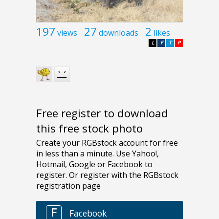
197
27
2
views
downloads
likes
L
F
T
P
Free register to download
this free stock photo