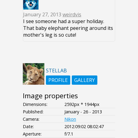
January 27, 2013
weirdvis
I see someone had a super holiday.
That baby elephant peering around its
mother's leg is so cute!
STELLAB
PROFILE
GALLERY
Image properties
Dimensions:
2592px * 1944px
Published:
January - 26 - 2013
Camera:
Nikon
Date:
2012:09:02 08:02:47
Aperture:
f/7.1