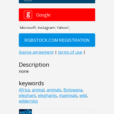
Description
none
keywords
Africa
,
animal
,
animals
,
Botswana
,
elephant
,
elephants
,
mammals
,
wild
,
wilderniss