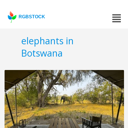
RGBSTOCK
elephants in
Botswana