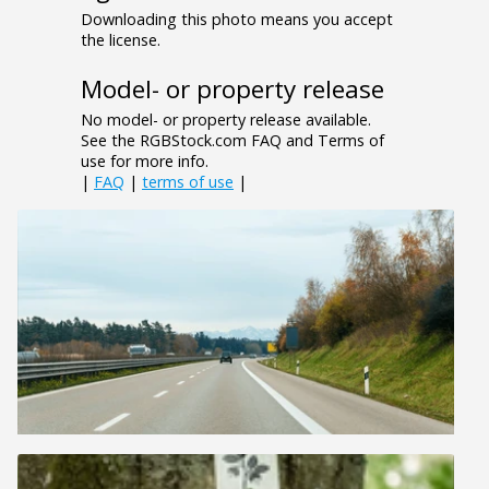
Downloading this photo means you accept
the license.
Model- or property release
No model- or property release available.
See the RGBStock.com FAQ and Terms of
use for more info.
|
FAQ
|
terms of use
|