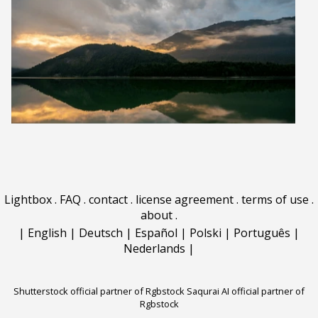
Lightbox
.
FAQ
.
contact
.
license agreement
.
terms of use
.
about
.
|
English
|
Deutsch
|
Español
|
Polski
|
Português
|
Nederlands
|
Shutterstock official partner of Rgbstock
Saqurai AI official partner of
Rgbstock