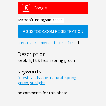
Description
lovely light & fresh spring green
keywords
forest
,
landscape
,
natural
,
spring
green
,
sunlight
no comments for this photo