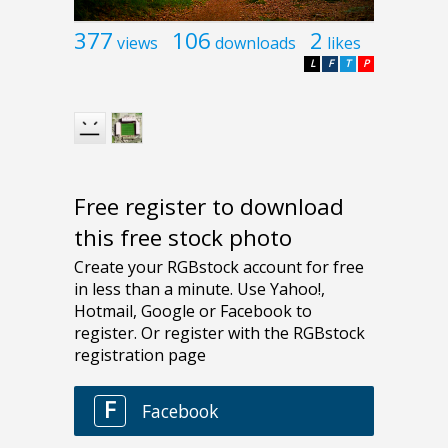
377
106
2
views
downloads
likes
L
F
T
P
Free register to download
this free stock photo