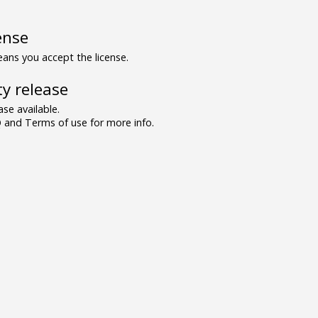
ense
ns you accept the license.
y release
se available.
and Terms of use for more info.