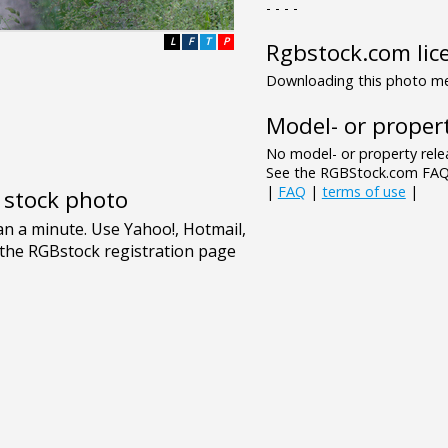
- - - -
L
F
T
P
Rgbstock.com lic
Downloading this photo mea
Model- or propert
No model- or property relea
See the RGBStock.com FAQ 
|
FAQ
|
terms of use
|
e stock photo