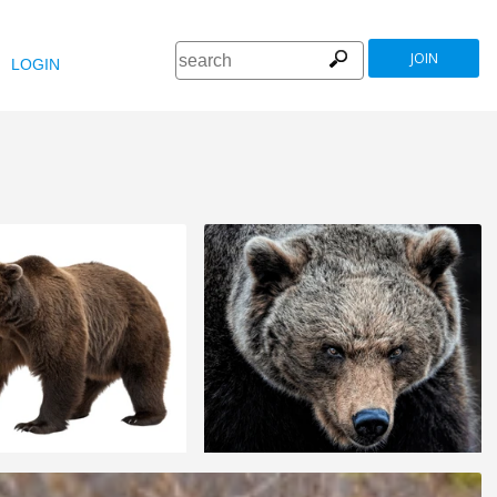
JOIN
LOGIN