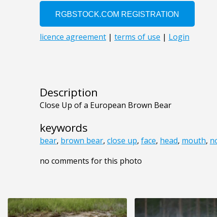
Description
Close Up of a European Brown Bear
keywords
bear
,
brown bear
,
close up
,
face
,
head
,
mouth
,
n
no comments for this photo