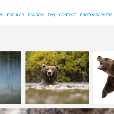
OS
POPULAR
RANDOM
FAQ
CONTACT
PHOTOGRAPHERS