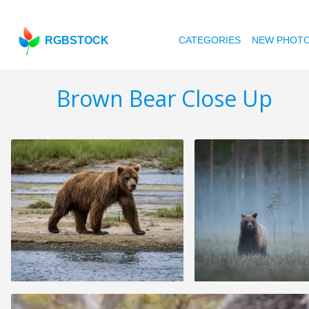
RGBSTOCK
CATEGORIES
NEW PHOT
Brown Bear Close Up