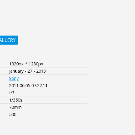
ALLERY
1920px * 1280px
January - 27 - 2013
Sony
2011:06:05 07:22:11
f/3
1/350s
70mm
500