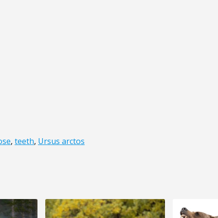
ose
,
teeth
,
Ursus arctos