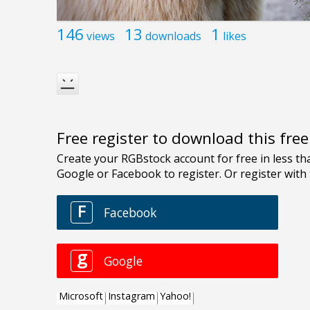
146
13
1
views
downloads
likes
Free register to download this fre