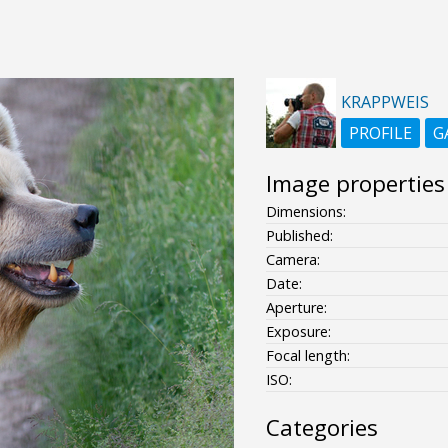
KRAPPWEIS
PROFILE
G
Image properties
Dimensions:
Published:
Camera:
Date:
Aperture:
Exposure:
Focal length:
ISO:
Categories