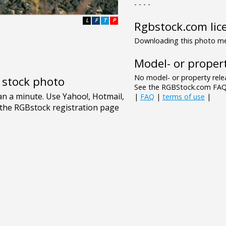
- - - -
L
F
T
P
Rgbstock.com lic
Downloading this photo mea
Model- or propert
No model- or property relea
e stock photo
See the RGBStock.com FAQ 
|
FAQ
|
terms of use
|