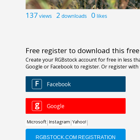
137
2
0
views
downloads
likes
Free register to download this fre