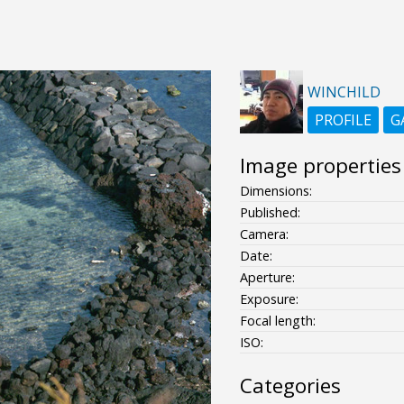
WINCHILD
PROFILE
G
Image properties
Dimensions:
Published:
Camera:
Date:
Aperture:
Exposure:
Focal length:
ISO:
Categories