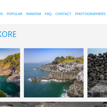
OS
POPULAR
RANDOM
FAQ
CONTACT
PHOTOGRAPHERS
 KORE