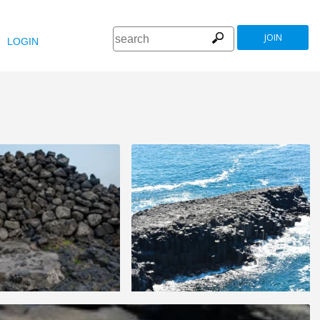
JOIN
LOGIN