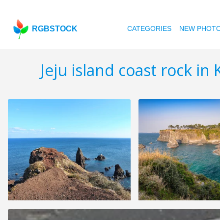
RGBSTOCK
CATEGORIES
NEW PHOT
Jeju island coast rock in