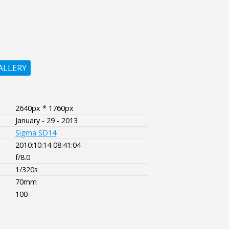
ALLERY
2640px * 1760px
January - 29 - 2013
Sigma SD14
2010:10:14 08:41:04
f/8.0
1/320s
70mm
100