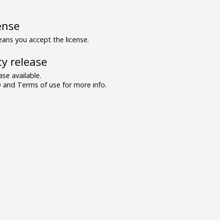
ense
ns you accept the license.
y release
se available.
and Terms of use for more info.