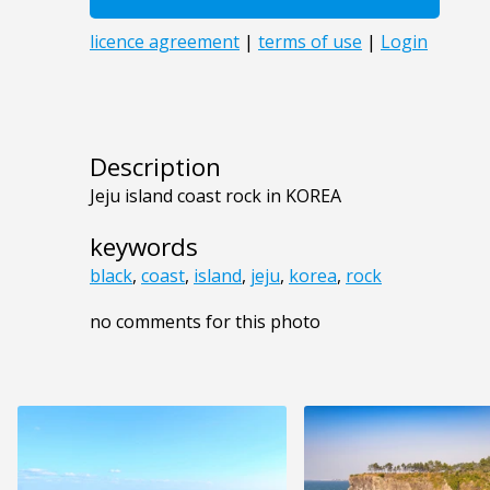
Description
Jeju island coast rock in KOREA
keywords
black
,
coast
,
island
,
jeju
,
korea
,
rock
no comments for this photo