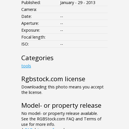
Published:
January - 29 - 2013
Camera:
Date:
--
Aperture:
--
Exposure:
--
Focal length:
ISO:
--
Categories
tools
Rgbstock.com license
Downloading this photo means you accept
the license.
Model- or property release
No model- or property release available.
See the RGBStock.com FAQ and Terms of
use for more info.