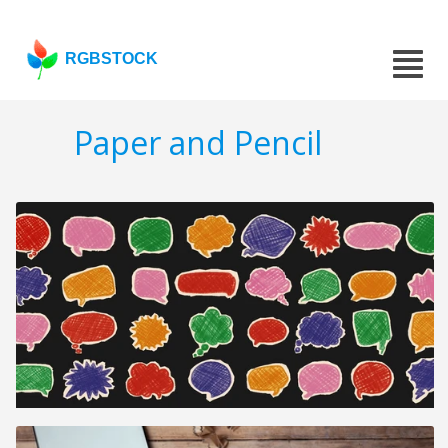
RGBSTOCK
Paper and Pencil