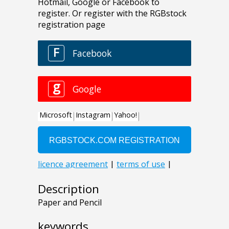
Description
Paper and Pencil
keywords