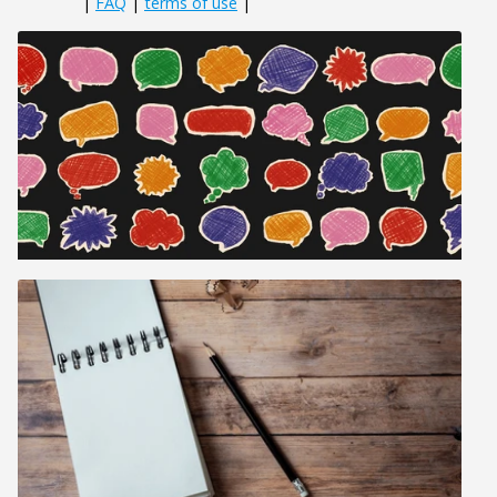
|
FAQ
|
terms of use
|