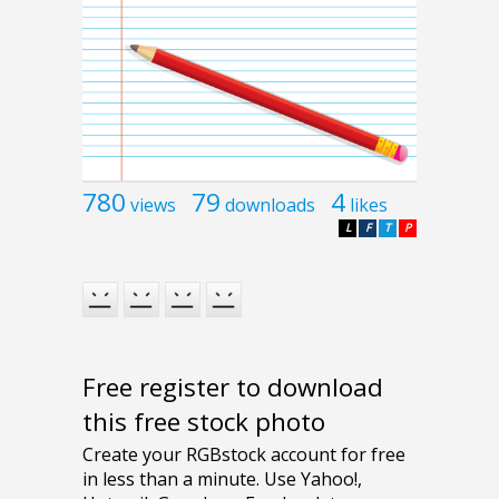
780
79
4
views
downloads
likes
L
F
T
P
Free register to download
this free stock photo