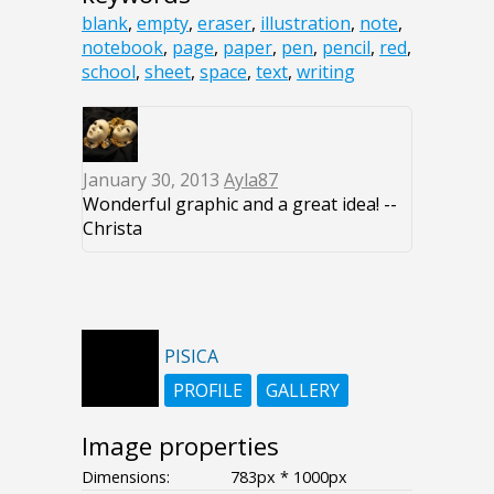
blank
,
empty
,
eraser
,
illustration
,
note
,
notebook
,
page
,
paper
,
pen
,
pencil
,
red
,
school
,
sheet
,
space
,
text
,
writing
January 30, 2013
Ayla87
Wonderful graphic and a great idea! --
Christa
PISICA
PROFILE
GALLERY
Image properties
Dimensions:
783px * 1000px