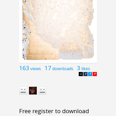
163
17
3
views
downloads
likes
L
F
T
P
Free register to download