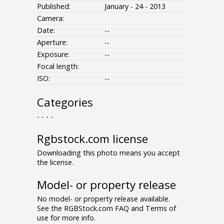
Published:
January - 24 - 2013
Camera:
Date:
--
Aperture:
--
Exposure:
--
Focal length:
ISO:
--
Categories
- - - -
Rgbstock.com license
Downloading this photo means you accept
the license.
Model- or property release
No model- or property release available.
See the RGBStock.com FAQ and Terms of
use for more info.