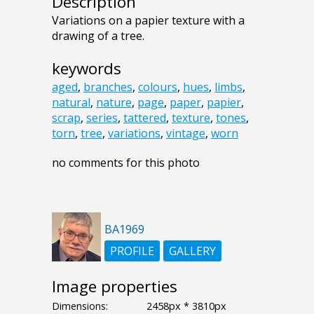
Description
Variations on a papier texture with a
drawing of a tree.
keywords
aged
,
branches
,
colours
,
hues
,
limbs
,
natural
,
nature
,
page
,
paper
,
papier
,
scrap
,
series
,
tattered
,
texture
,
tones
,
torn
,
tree
,
variations
,
vintage
,
worn
no comments for this photo
BA1969
PROFILE
GALLERY
Image properties
Dimensions:
2458px * 3810px