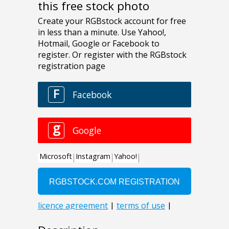
this free stock photo