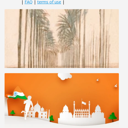
|
FAQ
|
terms of use
|