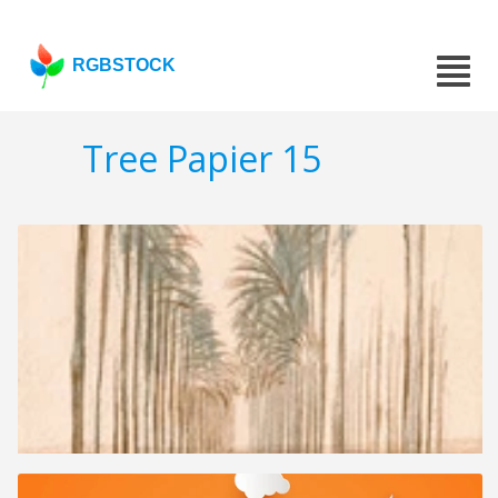
RGBSTOCK
Tree Papier 15