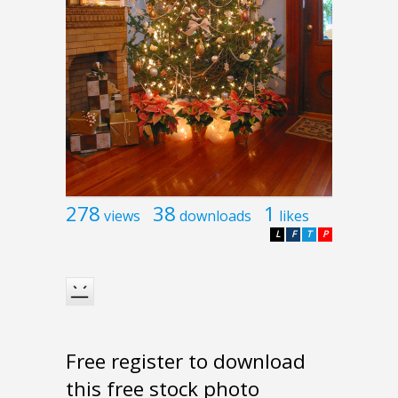
278
38
1
views
downloads
likes
L
F
T
P
Free register to download
this free stock photo