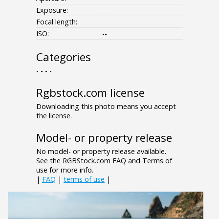
Exposure:
--
Focal length:
ISO:
--
Categories
- - - -
Rgbstock.com license
Downloading this photo means you accept
the license.
Model- or property release
No model- or property release available.
See the RGBStock.com FAQ and Terms of
use for more info.
|
FAQ
|
terms of use
|