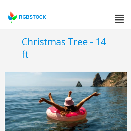
RGBSTOCK
Christmas Tree - 14
ft