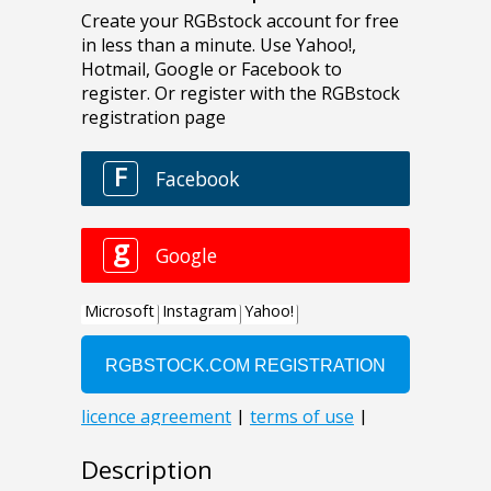
Description