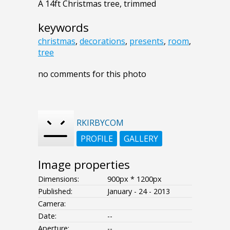
A 14ft Christmas tree, trimmed
keywords
christmas
,
decorations
,
presents
,
room
,
tree
no comments for this photo
RKIRBYCOM
PROFILE
GALLERY
Image properties
Dimensions:
900px * 1200px
Published:
January - 24 - 2013
Camera:
Date:
--
Aperture:
--