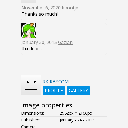
November 6, 2020
kbootje
Thanks so much!
January 30, 2015
Gazlan
thx dear ..
RKIRBYCOM
PROFILE
GALLERY
Image properties
Dimensions:
2952px * 2166px
Published:
January - 24 - 2013
Camera: