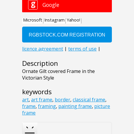
Description
Ornate Gilt covered Frame in the
Victorian Style
keywords
art
,
art frame
,
border
,
classical frame
,
frame
,
framing
,
painting frame
,
picture
frame