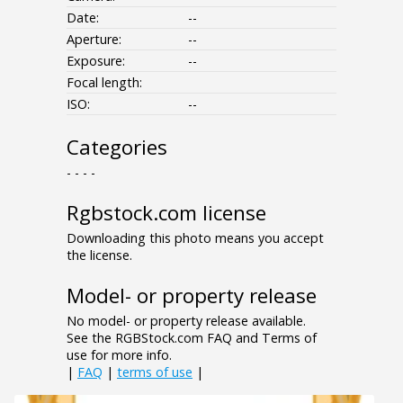
Date:
--
Aperture:
--
Exposure:
--
Focal length:
ISO:
--
Categories
- - - -
Rgbstock.com license
Downloading this photo means you accept
the license.
Model- or property release
No model- or property release available.
See the RGBStock.com FAQ and Terms of
use for more info.
|
FAQ
|
terms of use
|