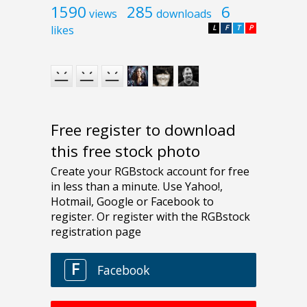
1590
285
6
views
downloads
likes
L
F
T
P
Free register to download
this free stock photo