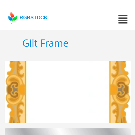
RGBSTOCK
Gilt Frame