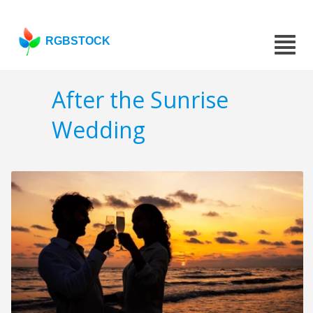
RGBSTOCK
After the Sunrise
Wedding