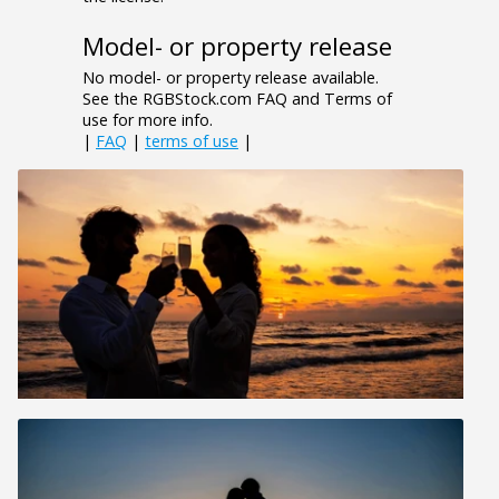
Model- or property release
No model- or property release available.
See the RGBStock.com FAQ and Terms of
use for more info.
|
FAQ
|
terms of use
|