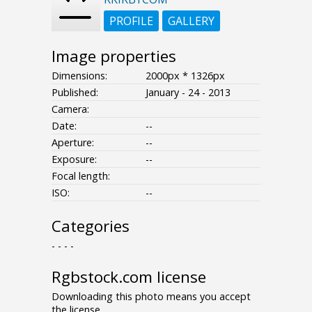
PROFILE
GALLERY
Image properties
Dimensions:
2000px * 1326px
Published:
January - 24 - 2013
Camera:
Date:
--
Aperture:
--
Exposure:
--
Focal length:
ISO:
--
Categories
- - - -
Rgbstock.com license
Downloading this photo means you accept
the license.