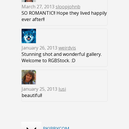
March 27, 2013
sloopjohnb
SO ROMANTIC!! Hope they lived happily
ever after!!
January 26, 2013
weirdvis
Stunning shot and wonderful gallery.
Welcome to RGBStock. :D
January 25, 2013
lusi
beautiful!
RKIRBYCOM