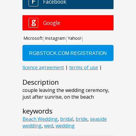
Description
couple leaving the wedding ceremony,
just after sunrise, on the beach
keywords
Beach Wedding
,
bridal
,
bride
,
seaside
wedding
,
wed
,
wedding