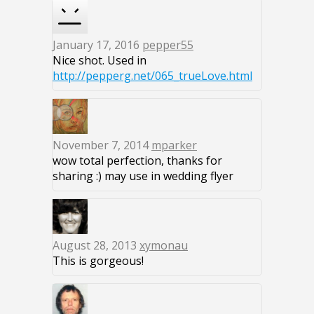
January 17, 2016
pepper55
Nice shot. Used in
http://pepperg.net/065_trueLove.html
November 7, 2014
mparker
wow total perfection, thanks for
sharing :) may use in wedding flyer
August 28, 2013
xymonau
This is gorgeous!