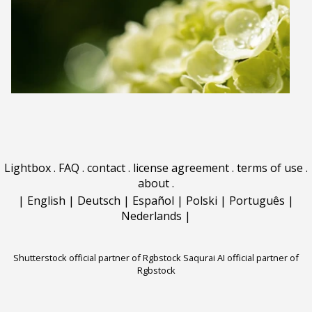
Lightbox
.
FAQ
.
contact
.
license agreement
.
terms of use
.
about
.
|
English
|
Deutsch
|
Español
|
Polski
|
Português
|
Nederlands
|
Shutterstock official partner of Rgbstock
Saqurai AI official partner of
Rgbstock