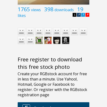
1765
398
19
views
downloads
likes
L
F
T
P
Free register to download
this free stock photo